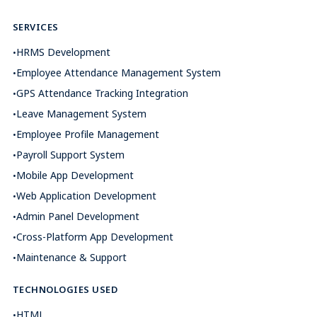
SERVICES
HRMS Development
Employee Attendance Management System
GPS Attendance Tracking Integration
Leave Management System
Employee Profile Management
Payroll Support System
Mobile App Development
Web Application Development
Admin Panel Development
Cross-Platform App Development
Maintenance & Support
TECHNOLOGIES USED
HTML