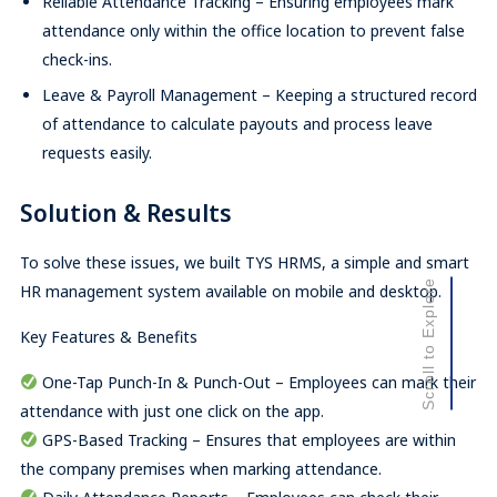
Reliable Attendance Tracking – Ensuring employees mark
attendance only within the office location to prevent false
check-ins.
Leave & Payroll Management – Keeping a structured record
of attendance to calculate payouts and process leave
requests easily.
Solution & Results
To solve these issues, we built TYS HRMS, a simple and smart
Scroll to Explore
HR management system available on mobile and desktop.
Key Features & Benefits
One-Tap Punch-In & Punch-Out – Employees can mark their
attendance with just one click on the app.
GPS-Based Tracking – Ensures that employees are within
the company premises when marking attendance.