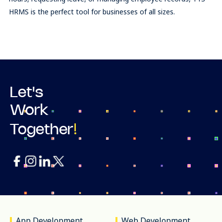
HRMS is the perfect tool for businesses of all sizes.
Let's
Work
!
Together
App Development
Web Development