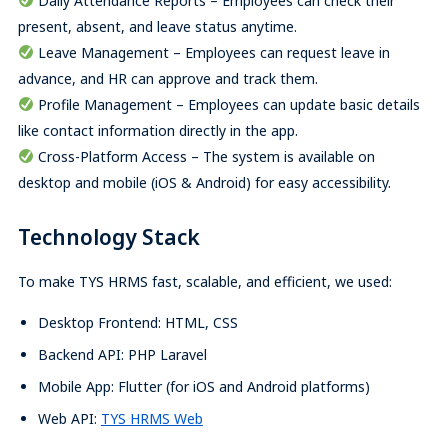
Daily Attendance Reports – Employees can check their
present, absent, and leave status anytime.
Leave Management – Employees can request leave in
advance, and HR can approve and track them.
Profile Management – Employees can update basic details
like contact information directly in the app.
Cross-Platform Access – The system is available on
desktop and mobile (iOS & Android) for easy accessibility.
Technology Stack
To make TYS HRMS fast, scalable, and efficient, we used:
Desktop Frontend: HTML, CSS
Backend API: PHP Laravel
Mobile App: Flutter (for iOS and Android platforms)
Web API:
TYS HRMS Web