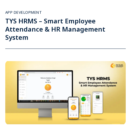
APP DEVELOPMENT
TYS HRMS – Smart Employee
Attendance & HR Management
System