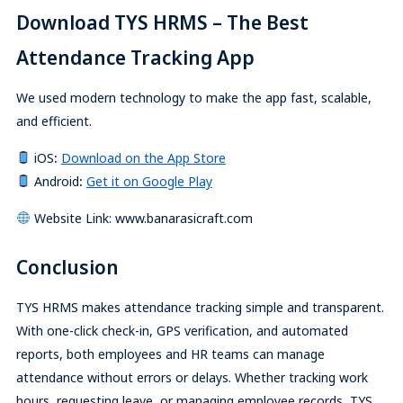
Download TYS HRMS – The Best
Attendance Tracking App
We used modern technology to make the app fast, scalable,
and efficient.
iOS
:
Download on the App Store
Android
:
Get it on Google Play
Website Link: www.banarasicraft.com
Conclusion
TYS HRMS makes attendance tracking simple and transparent.
With one-click check-in, GPS verification, and automated
reports, both employees and HR teams can manage
attendance without errors or delays. Whether tracking work
hours, requesting leave, or managing employee records, TYS