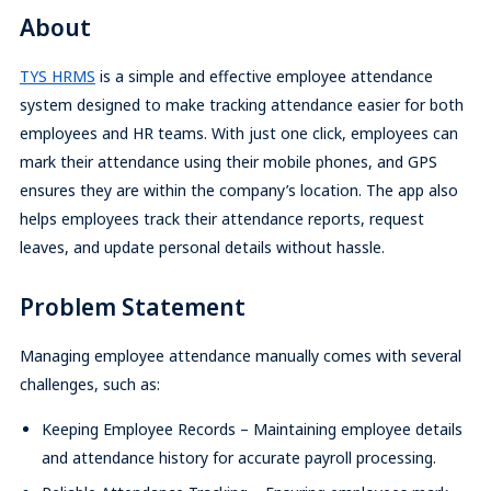
About
TYS HRMS
is a simple and effective employee attendance
system designed to make tracking attendance easier for both
employees and HR teams. With just one click, employees can
mark their attendance using their mobile phones, and GPS
ensures they are within the company’s location. The app also
helps employees track their attendance reports, request
leaves, and update personal details without hassle.
Problem Statement
Managing employee attendance manually comes with several
challenges, such as:
Keeping Employee Records – Maintaining employee details
and attendance history for accurate payroll processing.