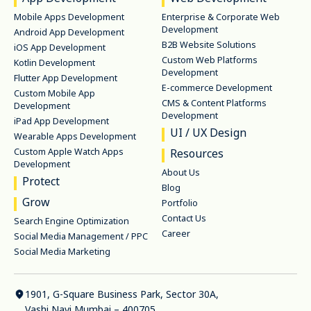
Mobile Apps Development
Enterprise & Corporate Web
Development
Android App Development
B2B Website Solutions
iOS App Development
Custom Web Platforms
Kotlin Development
Development
Flutter App Development
E-commerce Development
Custom Mobile App
CMS & Content Platforms
Development
Development
iPad App Development
UI / UX Design
Wearable Apps Development
Custom Apple Watch Apps
Resources
Development
About Us
Protect
Blog
Grow
Portfolio
Contact Us
Search Engine Optimization
Career
Social Media Management / PPC
Social Media Marketing
1901, G-Square Business Park, Sector 30A,
Vashi Navi Mumbai – 400705