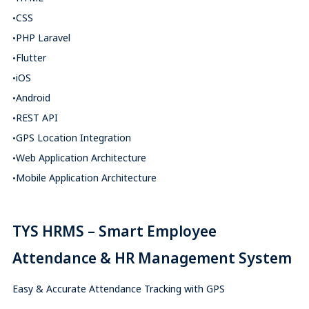
CSS
PHP Laravel
Flutter
iOS
Android
REST API
GPS Location Integration
Web Application Architecture
Mobile Application Architecture
TYS HRMS – Smart Employee
Attendance & HR Management System
Easy & Accurate Attendance Tracking with GPS