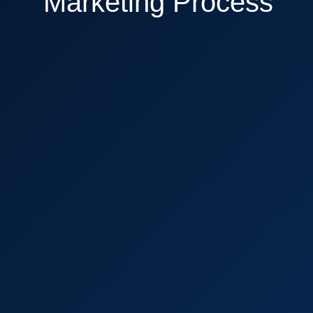
Marketing Process