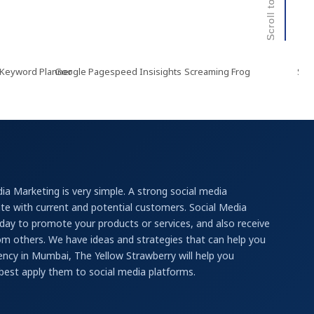
rd Planner
Google Pagespeed Insisights
Screaming Frog
Semrush
ia Marketing is very simple. A strong social media
e with current and potential customers. Social Media
ay to promote your products or services, and also receive
rom others. We have ideas and strategies that can help you
ncy in Mumbai, The Yellow Strawberry will help you
best apply them to social media platforms.