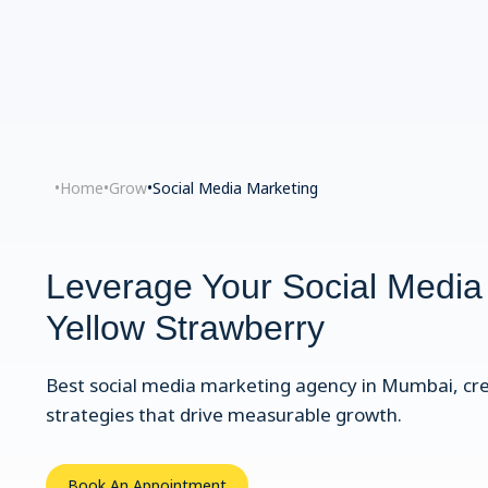
•
Home
•
Grow
•
Social Media Marketing
Leverage Your Social Media
Yellow Strawberry
Best social media marketing agency in Mumbai, cr
strategies that drive measurable growth.
Book An Appointment