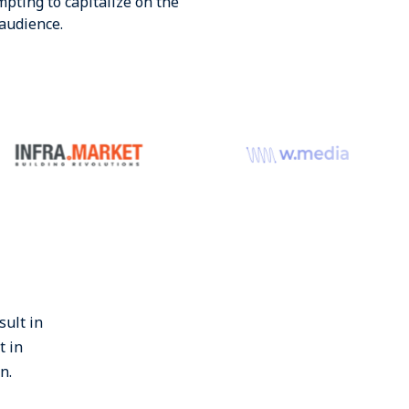
pting to capitalize on the
audience.
sult in
t in
n.