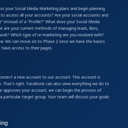
ss your Social Media Marketing plans and begin planning
le to access all your accounts? Are your social accounts and
e” instead of a “Profile?” What does your Social Media
t are your current methods of managing leads, likes,
work? Which type of re-marketing are you involved with?
now. We can move on to Phase 2 once we have the basics
 have access to their pages.
onnect a new account to our account. This account is
 That's right. Facebook can also view everything we do to
ive approves your account, we can begin the process of
a particular target group. Your team will discuss your goals
ing