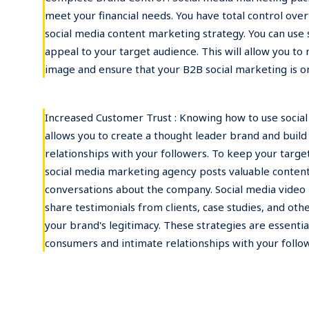
meet your financial needs. You have total control ove
social media content marketing strategy. You can use 
appeal to your target audience. This will allow you to
image and ensure that your B2B social marketing is on
Increased Customer Trust : Knowing how to use socia
allows you to create a thought leader brand and buil
relationships with your followers. To keep your targ
social media marketing agency posts valuable content 
conversations about the company. Social media video 
share testimonials from clients, case studies, and oth
your brand's legitimacy. These strategies are essential
consumers and intimate relationships with your follo