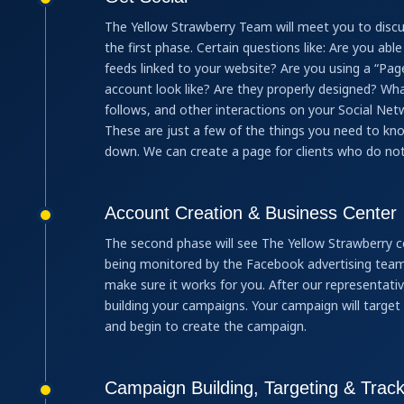
The Yellow Strawberry Team will meet you to discu
the first phase. Certain questions like: Are you ab
feeds linked to your website? Are you using a “Pag
account look like? Are they properly designed? Wha
follows, and other interactions on your Social Net
These are just a few of the things you need to k
down. We can create a page for clients who do not
Account Creation & Business Center
The second phase will see The Yellow Strawberry c
being monitored by the Facebook advertising team.
make sure it works for you. After our representat
building your campaigns. Your campaign will target 
and begin to create the campaign.
Campaign Building, Targeting & Track