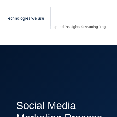
Technologies we use
Google Pagespeed Insisights
Screaming Frog
S
Social Media