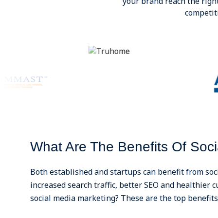
your brand reach the righ
competit
What Are The Benefits Of Soci
Both established and startups can benefit from soc
increased search traffic, better SEO and healthier
social media marketing? These are the top benefits 