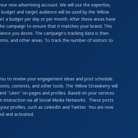
your new advertising account. We will use the expertise,
 budget and target audience will be used by the Yellow
et a budget per day or per month. After these areas have
the campaign to ensure that it matches your brand. This
ience you desire. The campaign's tracking data is then
rms, and other areas. To track the number of visitors to
 you to review your engagement ideas and post schedule.
pons, contests, and other tools. The Yellow Strawberry will
 and "Likes" on pages and profiles. Based on your services
in interaction via all Social Media Networks. These posts
 your profiles, such as LinkedIn and Twitter. You are now
ed and activated.