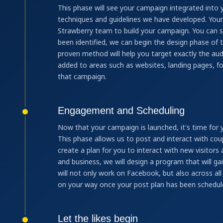
This phase will see your campaign integrated into 
techniques and guidelines we have developed. Your
Strawberry team to build your campaign. You can s
been identified, we can begin the design phase of 
proven method will help you target exactly the aud
added to areas such as websites, landing pages, fo
that campaign.
Engagement and Scheduling
Now that your campaign is launched, it's time for
This phase allows us to post and interact with cou
create a plan for you to interact with new visitors
and business, we will design a program that will ga
will not only work on Facebook, but also across all
on your way once your post plan has been schedul
Let the likes begin