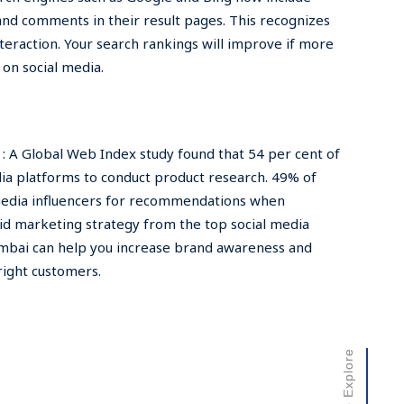
 and comments in their result pages. This recognizes
nteraction. Your search rankings will improve if more
on social media.
 A Global Web Index study found that 54 per cent of
dia platforms to conduct product research. 49% of
media influencers for recommendations when
lid marketing strategy from the top social media
bai can help you increase brand awareness and
right customers.
Scroll to Explore
Scroll to Explore