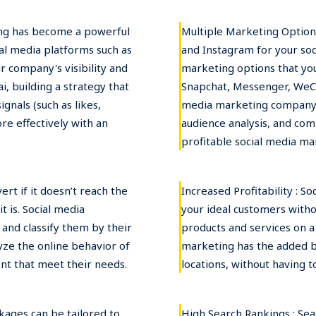
ing has become a powerful
Multiple Marketing Options
al media platforms such as
and Instagram for your so
r company's visibility and
marketing options that you
, building a strategy that
Snapchat, Messenger, WeCh
gnals (such as likes,
media marketing company 
re effectively with an
audience analysis, and com
profitable social media ma
rt if it doesn’t reach the
Increased Profitability : S
 is. Social media
your ideal customers witho
 and classify them by their
products and services on a 
yze the online behavior of
marketing has the added b
nt that meet their needs.
locations, without having t
kages can be tailored to
High Search Rankings : Sea