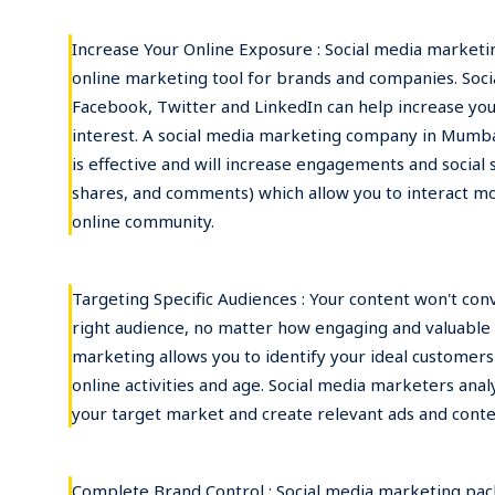
Increase Your Online Exposure : Social media market
online marketing tool for brands and companies. Soci
Facebook, Twitter and LinkedIn can help increase you
interest. A social media marketing company in Mumbai
is effective and will increase engagements and social si
shares, and comments) which allow you to interact mo
online community.
Targeting Specific Audiences : Your content won't conve
right audience, no matter how engaging and valuable it
marketing allows you to identify your ideal customers
online activities and age. Social media marketers anal
your target market and create relevant ads and conte
Complete Brand Control : Social media marketing pac