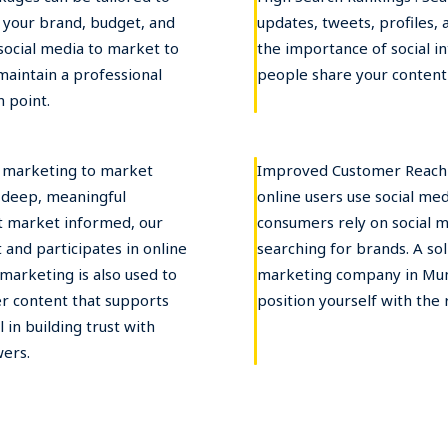
r your brand, budget, and
updates, tweets, profiles,
social media to market to
the importance of social i
 maintain a professional
people share your content 
 point.
l marketing to market
Improved Customer Reach :
d deep, meaningful
online users use social me
et market informed, our
consumers rely on social 
and participates in online
searching for brands. A so
marketing is also used to
marketing company in Mum
er content that supports
position yourself with the 
 in building trust with
wers.