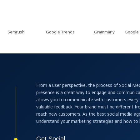
emrush
Google Trends
Grammarly
Google Keywo
From a user perspective, the process of Social Med
presence is a great way to engage and communicat
allows you to communicate with customers every d
valuable feedback. Your brand must be different f
reach new customers. As the best social media age
understand your marketing strategies and how to 
Get Social