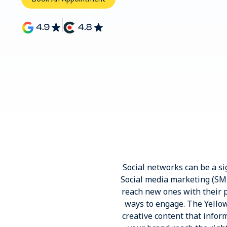
Social networks can be a sig
Social media marketing (SMM
reach new ones with their p
ways to engage. The Yello
creative content that info