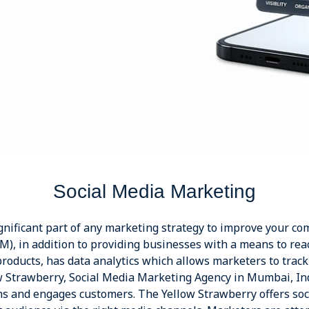
Social Media Marketing
nificant part of any marketing strategy to improve your comp
), in addition to providing businesses with a means to rea
roducts, has data analytics which allows marketers to track
w Strawberry, Social Media Marketing Agency in Mumbai, I
rms and engages customers. The Yellow Strawberry offers soc