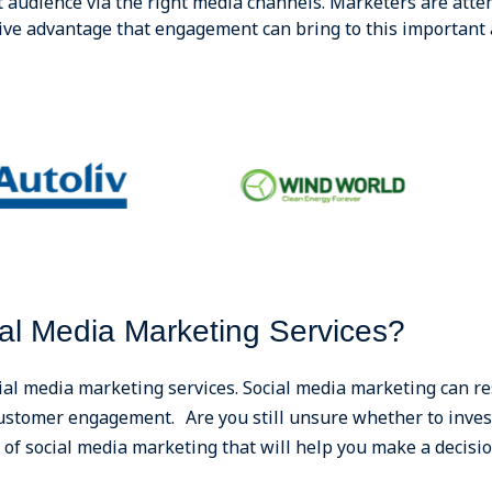
t audience via the right media channels. Marketers are attem
ive advantage that engagement can bring to this important 
al Media Marketing Services?
ial media marketing services. Social media marketing can re
 customer engagement. Are you still unsure whether to inves
of social media marketing that will help you make a decisio