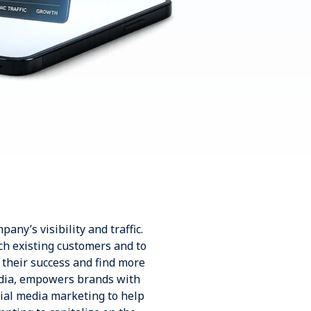
any’s visibility and traffic.
ch existing customers and to
 their success and find more
ndia, empowers brands with
ial media marketing to help