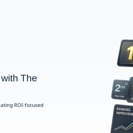
 with The
eating ROI-focused