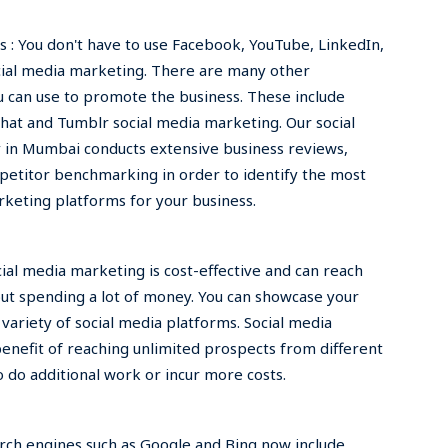
 : You don't have to use Facebook, YouTube, LinkedIn,
cial media marketing. There are many other
 can use to promote the business. These include
at and Tumblr social media marketing. Our social
in Mumbai conducts extensive business reviews,
petitor benchmarking in order to identify the most
rketing platforms for your business.
ocial media marketing is cost-effective and can reach
ut spending a lot of money. You can showcase your
variety of social media platforms. Social media
enefit of reaching unlimited prospects from different
o do additional work or incur more costs.
rch engines such as Google and Bing now include