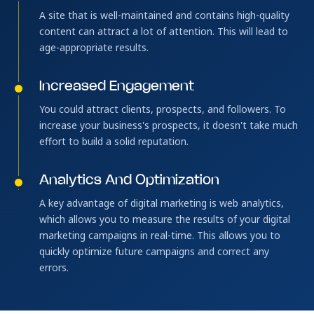
A site that is well-maintained and contains high-quality
content can attract a lot of attention. This will lead to
age-appropriate results.
Increased Engagement
You could attract clients, prospects, and followers. To
increase your business's prospects, it doesn't take much
effort to build a solid reputation.
Analytics And Optimization
A key advantage of digital marketing is web analytics,
which allows you to measure the results of your digital
marketing campaigns in real-time. This allows you to
quickly optimize future campaigns and correct any
errors.