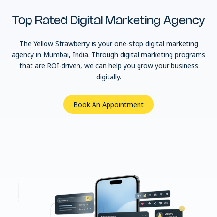
Top Rated Digital
Marketing Agency
The Yellow Strawberry is your one-stop digital marketing
agency in Mumbai, India. Through digital marketing programs
that are ROI-driven, we can help you grow your business
digitally.
Book An Appointment