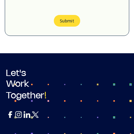
Submit
Let's
Work
!
Together