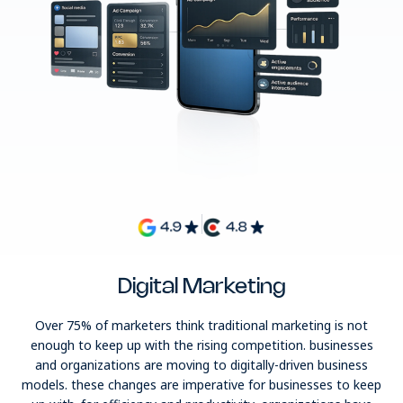
Digital Marketing
Over 75% of marketers think traditional marketing is not
enough to keep up with the rising competition. businesses
and organizations are moving to digitally-driven business
models. these changes are imperative for businesses to keep