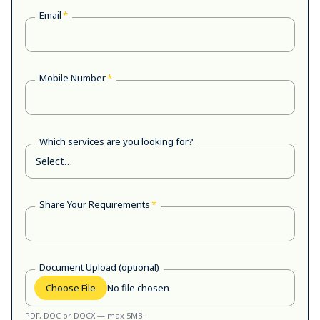
Email
*
Mobile Number
*
Which services are you looking for?
Share Your Requirements
*
Document Upload (optional)
Choose File
No file chosen
PDF, DOC or DOCX — max 5MB.