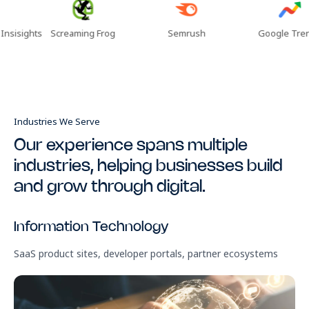
ghts
Screaming Frog
Semrush
Google Trends
Industries We Serve
Our experience spans multiple
industries, helping businesses build
and grow through digital.
Information Technology
R
SaaS product sites, developer portals, partner ecosystems
Bra
ma