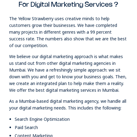
For Digital Marketing Services ?
The Yellow Strawberry uses creative minds to help
customers grow their businesses. We have completed
many projects in different genres with a 99 percent
success rate. The numbers also show that we are the best
of our competition.
We believe our digital marketing approach is what makes
us stand out from other digital marketing agencies in
Mumbai. We have a refreshingly simple approach: we sit
down with you and get to know your business goals. Then,
we create an integrated plan to help make them a reality.
We offer the best digital marketing services in Mumbai.
As a Mumbai-based digital marketing agency, we handle all
your digital marketing needs. This includes the following:
Search Engine Optimization
Paid Search
Content Marketing