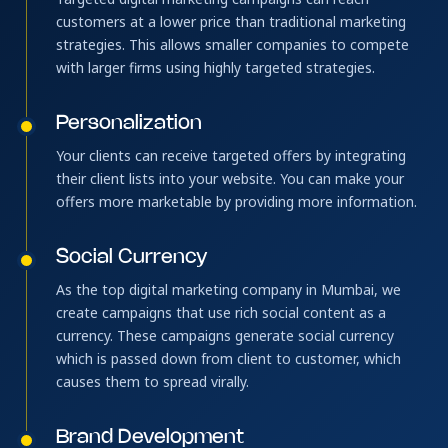
customers at a lower price than traditional marketing
strategies. This allows smaller companies to compete
with larger firms using highly targeted strategies.
Personalization
Your clients can receive targeted offers by integrating
their client lists into your website. You can make your
offers more marketable by providing more information.
Social Currency
As the top digital marketing company in Mumbai, we
create campaigns that use rich social content as a
currency. These campaigns generate social currency
which is passed down from client to customer, which
causes them to spread virally.
Brand Development