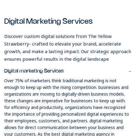
Digital Marketing Services
Discover custom digital solutions from The Yellow
Strawberry- crafted to elevate your brand, accelerate
growth, and make a lasting impact. Our strategic approach
ensures powerful results in the digital landscape
Digital marketing Services
Over 75% of marketers think traditional marketing is not
enough to keep up with the rising competition. businesses and
organizations are moving to digitally-driven business models.
these changes are imperative for businesses to keep up with.
for efficiency and productivity, organizations have recognized
the importance of providing personalized digital experiences to
their employees, customers, and partners. digital marketing
allows for direct communication between your business and
your customers. As the best digital marketing agency in