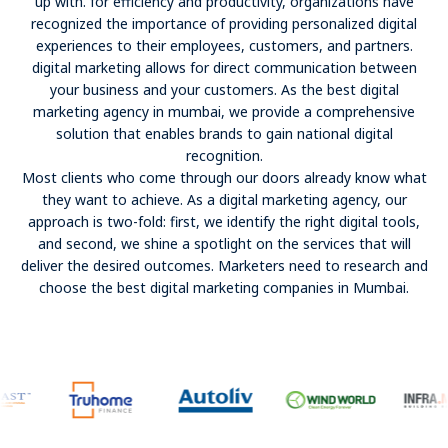
up with. for efficiency and productivity, organizations have
recognized the importance of providing personalized digital
experiences to their employees, customers, and partners.
digital marketing allows for direct communication between
your business and your customers. As the best digital
marketing agency in mumbai, we provide a comprehensive
solution that enables brands to gain national digital
recognition.
Most clients who come through our doors already know what
they want to achieve. As a digital marketing agency, our
approach is two-fold: first, we identify the right digital tools,
and second, we shine a spotlight on the services that will
deliver the desired outcomes. Marketers need to research and
choose the best digital marketing companies in Mumbai.