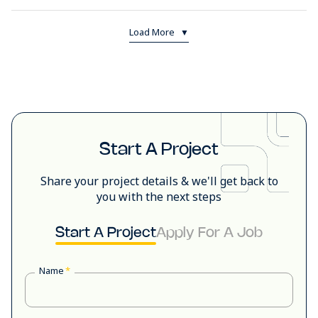
Load More
▼
Start A Project
Share your project details & we'll get back to
you with the next steps
Start A Project
Apply For A Job
Name
*