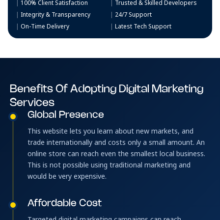
100% Client Satisfaction
Trusted & Skilled Developers
Integrity & Transparency
24/7 Support
On-Time Delivery
Latest Tech Support
Benefits Of Adopting Digital Marketing
Services
Global Presence
This website lets you learn about new markets, and
trade internationally and costs only a small amount. An
online store can reach even the smallest local business.
This is not possible using traditional marketing and
would be very expensive.
Affordable Cost
Targeted digital marketing campaigns can reach