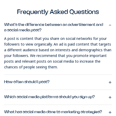
Frequently Asked Questions
What's the difference between an advertisement and
a social media post?
A post is content that you share on social networks for your
followers to view organically. An ad is paid content that targets
a different audience based on interests and demographics than
your followers. We recommend that you promote important
posts and relevant posts on social media to increase the
chances of people seeing them.
How often should I post?
Which social media platforms should you sign up?
What has social media done to marketing strategies?