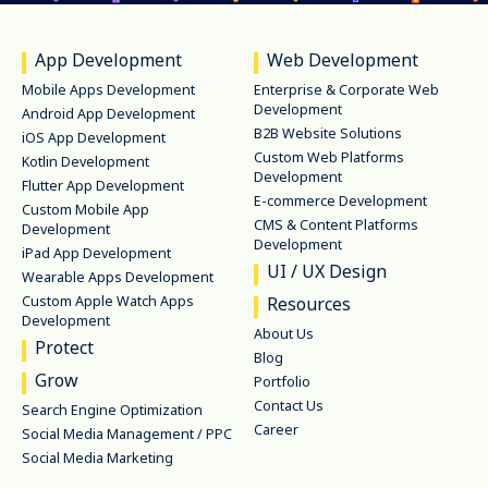
App Development
Web Development
Mobile Apps Development
Enterprise & Corporate Web
Development
Android App Development
B2B Website Solutions
iOS App Development
Custom Web Platforms
Kotlin Development
Development
Flutter App Development
E-commerce Development
Custom Mobile App
CMS & Content Platforms
Development
Development
iPad App Development
UI / UX Design
Wearable Apps Development
Custom Apple Watch Apps
Resources
Development
About Us
Protect
Blog
Grow
Portfolio
Contact Us
Search Engine Optimization
Career
Social Media Management / PPC
Social Media Marketing