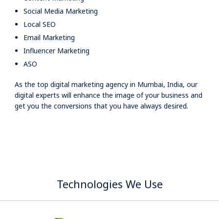
Social Media Marketing
Local SEO
Email Marketing
Influencer Marketing
ASO
As the top digital marketing agency in Mumbai, India, our
digital experts will enhance the image of your business and
get you the conversions that you have always desired.
Technologies We Use