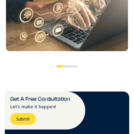
Get A Free Consultation
Let's make it happen!
Submit