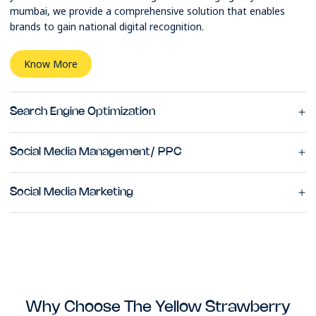
mumbai, we provide a comprehensive solution that enables
brands to gain national digital recognition.
Know More
Search Engine Optimization
Social Media Management/ PPC
Social Media Marketing
Why Choose The Yellow Strawberry