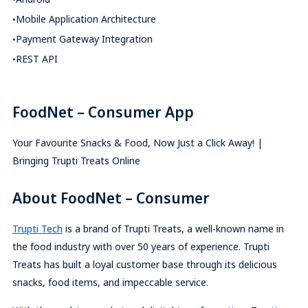
Mobile Application Architecture
Payment Gateway Integration
REST API
FoodNet – Consumer App
Your Favourite Snacks & Food, Now Just a Click Away! |
Bringing Trupti Treats Online
About FoodNet – Consumer
Trupti Tech
is a brand of Trupti Treats, a well-known name in
the food industry with over 50 years of experience. Trupti
Treats has built a loyal customer base through its delicious
snacks, food items, and impeccable service.