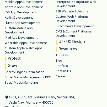
Mobile Apps Development
Enterprise & Corporate Web
Development
Android App Development
B2B Website Solutions
iOS App Development
Custom Web Platforms
Kotlin Development
Development
Flutter App Development
E-commerce Development
Custom Mobile App
CMS & Content Platforms
Development
Development
iPad App Development
UI / UX Design
Wearable Apps Development
Custom Apple Watch Apps
Resources
Development
About Us
Protect
Blog
Grow
Portfolio
Contact Us
Search Engine Optimization
Career
Social Media Management / PPC
Social Media Marketing
1901, G-Square Business Park, Sector 30A,
Vashi Navi Mumbai – 400705