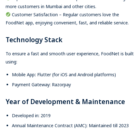
more customers in Mumbai and other cities.
Customer Satisfaction – Regular customers love the
FoodNet app, enjoying convenient, fast, and reliable service.
Technology Stack
To ensure a fast and smooth user experience, FoodNet is built
using:
Mobile App
:
Flutter (for iOS and Android platforms)
Payment Gateway: Razorpay
Year of Development & Maintenance
Developed in: 2019
Annual Maintenance Contract (AMC): Maintained till 2023