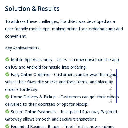
Solution & Results
To address these challenges, FoodNet was developed as a
user-friendly mobile app, making online food ordering quick and
convenient.
Key Achievements
Mobile App Availability – Users can now download the app
on iOS and Android for hassle-free ordering.
Scroll to Explore
Easy Online Ordering – Customers can browse the menu,
select their favourite snacks and food items, and place an
order effortlessly.
Home Delivery & Pickup – Customers can get their orders
delivered to their doorstep or opt for pickup.
Secure Online Payments – Integrated Razorpay Payment
Gateway allows smooth and secure transactions.
Expanded Business Reach – Trupti Tech is now reaching