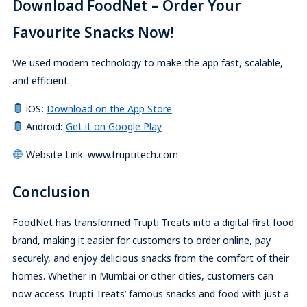
Download FoodNet – Order Your
Favourite Snacks Now!
We used modern technology to make the app fast, scalable,
and efficient.
iOS
:
Download on the App Store
Android
:
Get it on Google Play
Website Link: www.truptitech.com
Conclusion
FoodNet has transformed Trupti Treats into a digital-first food
brand, making it easier for customers to order online, pay
securely, and enjoy delicious snacks from the comfort of their
homes. Whether in Mumbai or other cities, customers can
now access Trupti Treats’ famous snacks and food with just a