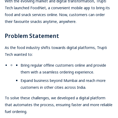
With the evolving market and digital transformation, Trupti
Tech launched FoodNet, a convenient mobile app to bring its
food and snack services online. Now, customers can order
their favourite snacks anytime, anywhere.
Problem Statement
As the food industry shifts towards digital platforms, Trupti
Tech wanted to:
Bring regular offline customers online and provide
them with a seamless ordering experience.
Expand business beyond Mumbai and reach more
customers in other cities across India.
To solve these challenges, we developed a digital platform
that automates the process, ensuring faster and more reliable
fuel ordering.