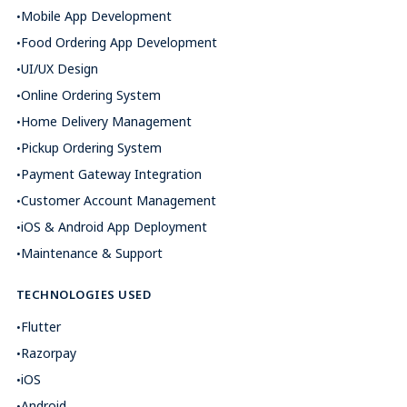
Mobile App Development
Food Ordering App Development
UI/UX Design
Online Ordering System
Home Delivery Management
Pickup Ordering System
Payment Gateway Integration
Customer Account Management
iOS & Android App Deployment
Maintenance & Support
TECHNOLOGIES USED
Flutter
Razorpay
iOS
Android