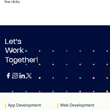
few clicks.
Let's
Work
!
Together
App Development
Web Development