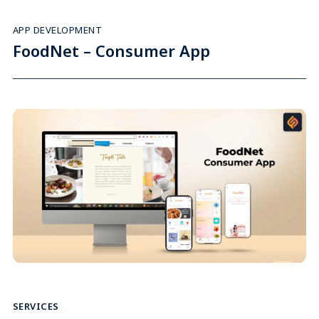
APP DEVELOPMENT
FoodNet – Consumer App
SERVICES