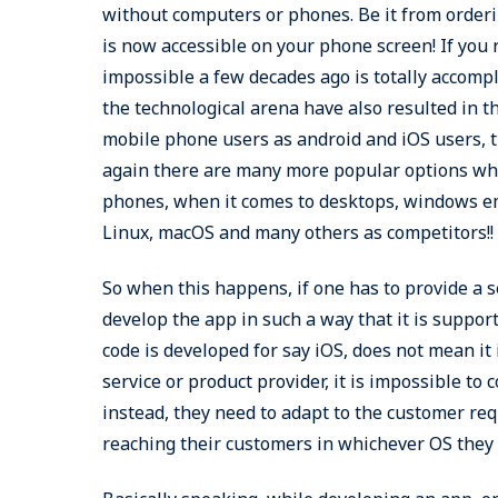
without computers or phones. Be it from ordering
is now accessible on your phone screen! If you 
impossible a few decades ago is totally accomp
the technological arena have also resulted in t
mobile phone users as android and iOS users, t
again there are many more popular options whic
phones, when it comes to desktops, windows em
Linux, macOS and many others as competitors!!
So when this happens, if one has to provide a 
develop the app in such a way that it is suppor
code is developed for say iOS, does not mean it
service or product provider, it is impossible to
instead, they need to adapt to the customer re
reaching their customers in whichever OS they 