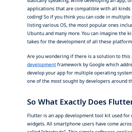
Basically speaking, while developing an app, o
applications that are compatible with all kind
coding! So if you think you can code in multiple
listing various OS, the most popular ones incl
Ubuntu and many more. You can imagine the kind
takes for the development of all these platform
Are you wondering if there is a solution to this
development
framework by Google which addres
develop your app for multiple operating system
one of the most sought by developers around t
So What Exactly Does Flutte
Flutter is an app development tool kit used for 
widgets. All smartphone users have come acros
called “shortcuts”. This simple software applic