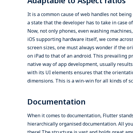
Adaptable to Aspect ratios
It is a common cause of web handles not being 
a state that the developer has to take in case 
Now, not only phones, even washing machines, 
iOS supporting hardware itself, we come across
screen sizes, one must always wonder if the or
on iPad to that of an android. This prevailing 
native way of app development, usually results 
with its UI elements ensures that the orientati
dimensions. This is a win-win for all kinds of s
Documentation
When it comes to documentation, Flutter stands w
hierarchically organised documentation. All you 
there! The structure is vast and holds great amo