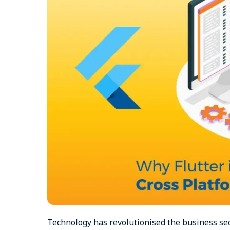
Technology has revolutionised the business se