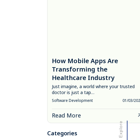
How Mobile Apps Are
Transforming the
Healthcare Industry
Just imagine, a world where your trusted
doctor is just a tap…
Software Development
01/03/20
Read More
Scroll to Explore
Categories