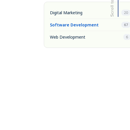
Digital Marketing
20
Software Development
67
Web Development
6