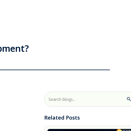
opment?
Related Posts