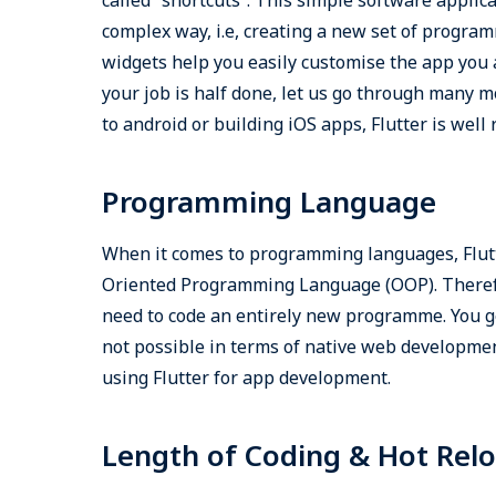
complex way, i.e, creating a new set of program
widgets help you easily customise the app you a
your job is half done, let us go through many m
to android or building iOS apps, Flutter is well
Programming Language
When it comes to programming languages, Flut
Oriented Programming Language (OOP). Therefor
need to code an entirely new programme. You ge
not possible in terms of native web developme
using Flutter for app development.
Length of Coding & Hot Rel