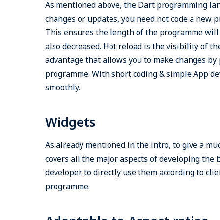
As mentioned above, the Dart programming lang
changes or updates, you need not code a new pr
This ensures the length of the programme will 
also decreased. Hot reload is the visibility of 
advantage that allows you to make changes by po
programme. With short coding & simple App dev
smoothly.
Widgets
As already mentioned in the intro, to give a muc
covers all the major aspects of developing the 
developer to directly use them according to cli
programme.