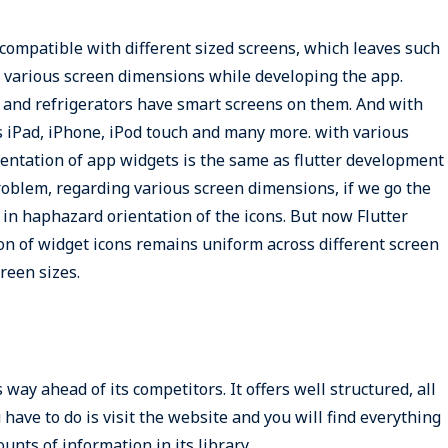
compatible with different sized screens, which leaves such
of various screen dimensions while developing the app.
and refrigerators have smart screens on them. And with
 iPad, iPhone, iPod touch and many more. with various
ientation of app widgets is the same as flutter development
problem, regarding various screen dimensions, if we go the
in haphazard orientation of the icons. But now Flutter
on of widget icons remains uniform across different screen
creen sizes.
ay ahead of its competitors. It offers well structured, all
have to do is visit the website and you will find everything
unts of information in its library.