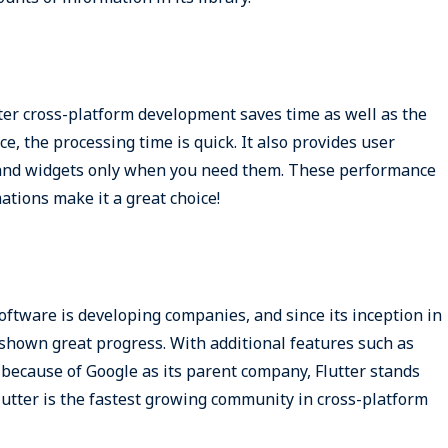
utter cross-platform development saves time as well as the
e, the processing time is quick. It also provides user
 and widgets only when you need them. These performance
ations make it a great choice!
software is developing companies, and since its inception in
shown great progress. With additional features such as
because of Google as its parent company, Flutter stands
lutter is the fastest growing community in cross-platform