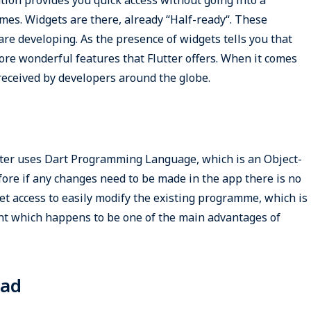
mes. Widgets are there, already “Half-ready“. These
re developing. As the presence of widgets tells you that
ore wonderful features that Flutter offers. When it comes
 received by developers around the globe.
ter uses Dart Programming Language, which is an Object-
e if any changes need to be made in the app there is no
t access to easily modify the existing programme, which is
nt which happens to be one of the main advantages of
oad