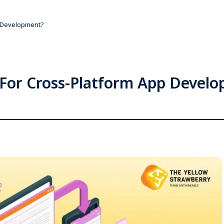
p Development?
 For Cross-Platform App Devel