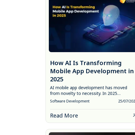
How AI Is Transforming
Mobile App Development in
2025
AI mobile app development has moved
from novelty to necessity. In 2025…
Software Development
25/07/20
Read More