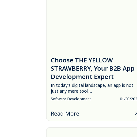
Choose THE YELLOW
STRAWBERRY, Your B2B App
Development Expert
In today’s digital landscape, an app is not
just any mere tool.…
Software Development
01/03/20
Read More