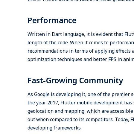
Performance
Written in Dart language, it is evident that Fl
length of the code. When it comes to performanc
recommendations in terms of applying effects
optimization techniques and better FPS in anim
Fast-Growing Community
As Google is developing it, one of the premier 
the year 2017, Flutter mobile development has 
geolocation and mapping, which are accessible 
out when compared to its competitors. Today, F
developing frameworks.