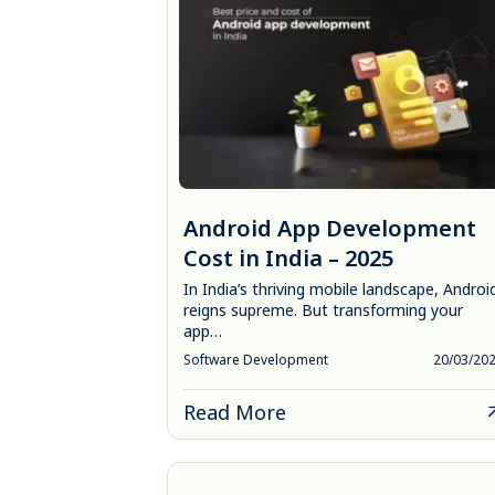
Android App Development
Cost in India – 2025
In India’s thriving mobile landscape, Androi
reigns supreme. But transforming your
app…
Software Development
20/03/20
Read More