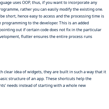
uage uses OOP, thus, if you want to incorporate any
ogramme, rather you can easily modify the existing one.
be short, hence easy to access and the processing time is
the programming to the developer. This is an added
inting out if certain code does not fix in the particular
elopment, flutter ensures the entire process runs
h clear idea of widgets, they are built in such a way that it
basic structure of an app. These shortcuts help the
ents’ needs instead of starting with a whole new