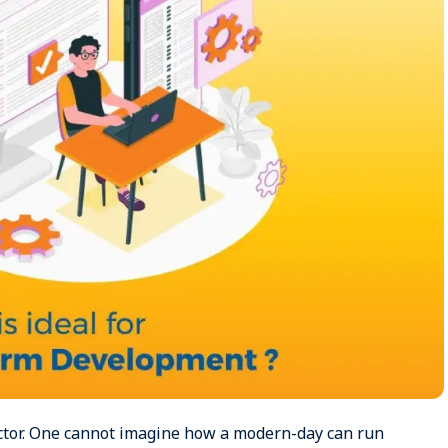
ctor. One cannot imagine how a modern-day can run