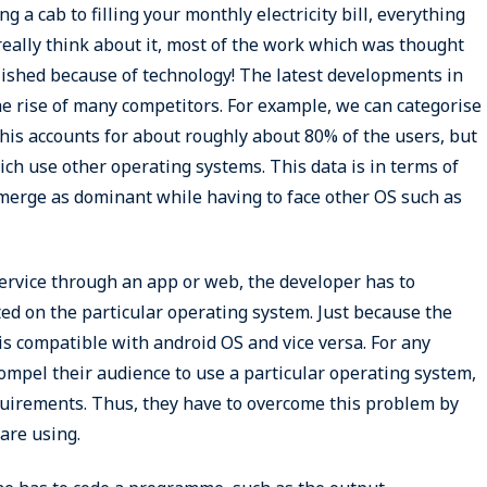
 a cab to filling your monthly electricity bill, everything
really think about it, most of the work which was thought
lished because of technology! The latest developments in
he rise of many competitors. For example, we can categorise
his accounts for about roughly about 80% of the users, but
h use other operating systems. This data is in terms of
erge as dominant while having to face other OS such as
service through an app or web, the developer has to
ted on the particular operating system. Just because the
 is compatible with android OS and vice versa. For any
 compel their audience to use a particular operating system,
quirements. Thus, they have to overcome this problem by
are using.