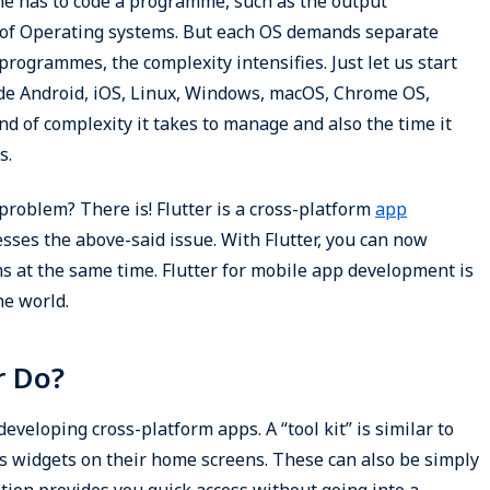
ne has to code a programme, such as the output
s of Operating systems. But each OS demands separate
 programmes, the complexity intensifies. Just let us start
ude Android, iOS, Linux, Windows, macOS, Chrome OS,
 of complexity it takes to manage and also the time it
s.
 problem? There is! Flutter is a cross-platform
app
ses the above-said issue. With Flutter, you can now
s at the same time. Flutter for mobile app development is
he world.
r Do?
developing cross-platform apps. A “tool kit” is similar to
s widgets on their home screens. These can also be simply
ation provides you quick access without going into a