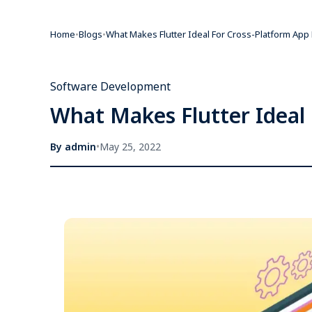
Home
•
Blogs
•
What Makes Flutter Ideal For Cross-Platform Ap
Software Development
What Makes Flutter Ideal
By
admin
•
May 25, 2022