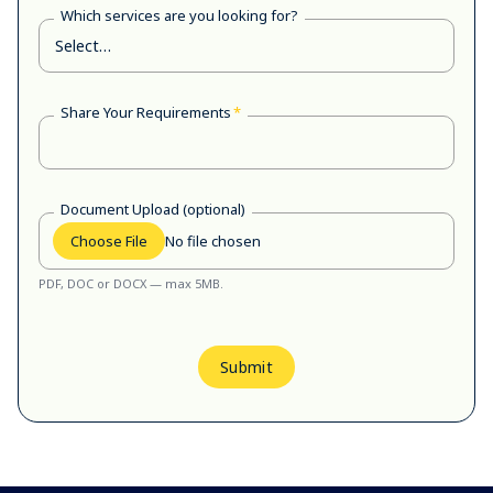
Which services are you looking for?
Share Your Requirements
*
Document Upload (optional)
Choose File
No file chosen
PDF, DOC or DOCX — max 5MB.
Submit