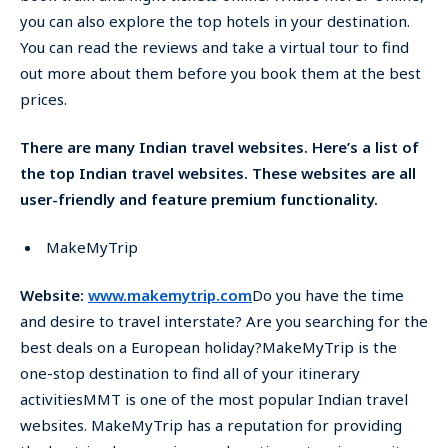
you can also explore the top hotels in your destination.
You can read the reviews and take a virtual tour to find
out more about them before you book them at the best
prices.
There are many Indian travel websites. Here’s a list of
the top Indian travel websites. These websites are all
user-friendly and feature premium functionality.
MakeMyTrip
Website:
www.makemytrip.com
Do you have the time
and desire to travel interstate? Are you searching for the
best deals on a European holiday?MakeMyTrip is the
one-stop destination to find all of your itinerary
activitiesMMT is one of the most popular Indian travel
websites. MakeMyTrip has a reputation for providing