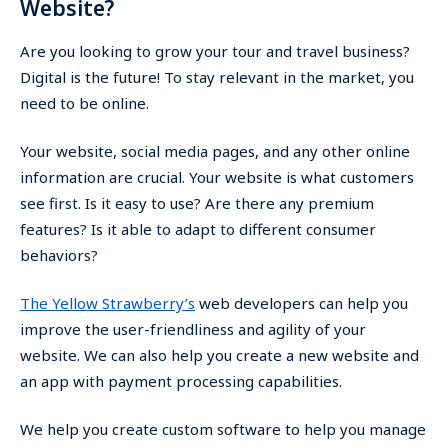
Website?
Are you looking to grow your tour and travel business?
Digital is the future! To stay relevant in the market, you
need to be online.
Your website, social media pages, and any other online
information are crucial. Your website is what customers
see first. Is it easy to use? Are there any premium
features? Is it able to adapt to different consumer
behaviors?
The Yellow Strawberry’s
web developers can help you
improve the user-friendliness and agility of your
website. We can also help you create a new website and
an app with payment processing capabilities.
We help you create custom software to help you manage