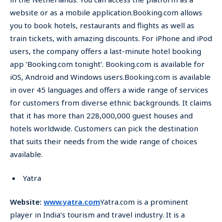
website or as a mobile application.Booking.com allows
you to book hotels, restaurants and flights as well as
train tickets, with amazing discounts. For iPhone and iPod
users, the company offers a last-minute hotel booking
app ‘Booking.com tonight’. Booking.com is available for
iOS, Android and Windows users.Booking.com is available
in over 45 languages and offers a wide range of services
for customers from diverse ethnic backgrounds. It claims
that it has more than 228,000,000 guest houses and
hotels worldwide. Customers can pick the destination
that suits their needs from the wide range of choices
available.
Yatra
Website:
www.yatra.com
Yatra.com is a prominent
player in India’s tourism and travel industry. It is a