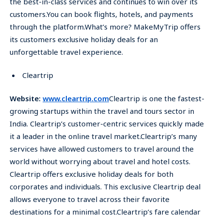
the best-in-class services and continues to win over its
customers.You can book flights, hotels, and payments
through the platform.What’s more? MakeMyTrip offers
its customers exclusive holiday deals for an
unforgettable travel experience.
Cleartrip
Website:
www.cleartrip.com
Cleartrip is one the fastest-
growing startups within the travel and tours sector in
India. Cleartrip’s customer-centric services quickly made
it a leader in the online travel market.Cleartrip’s many
services have allowed customers to travel around the
world without worrying about travel and hotel costs.
Cleartrip offers exclusive holiday deals for both
corporates and individuals. This exclusive Cleartrip deal
allows everyone to travel across their favorite
destinations for a minimal cost.Cleartrip’s fare calendar