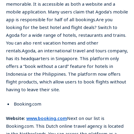
memorable. It is accessible as both a website and a
mobile application. Many users claim that Agoda’s mobile
app is responsible for half of all bookings.Are you
looking for the best hotel and flight deals? Switch to
Agoda for a wide range of hotels, restaurants and trains.
You can also rent vacation homes and other
rentals.Agoda, an international travel and tours company,
has its headquarters in Singapore. This platform only
offers a “book without a card” feature for hotels in
Indonesia or the Philippines. The platform now offers
flight products, which allow users to book flights without
having to leave their site.
Booking.com
Website:
www.booking.com
Next on our list is
Booking.com. This Dutch online travel agency is located
in the Netherlands. You can access the platform as a