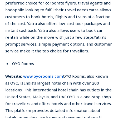
preferred choice for corporate flyers, travel agents and
hodophile looking to fulfil their travel needs.Yatra allows
customers to book hotels, flights and trains at a fraction
of the cost. Yatra also offers low-cost tour packages and
instant cashback. Yatra also allows users to book car
rentals while on the move with just a few stepsYatra’s
prompt services, simple payment options, and customer
service make it the top choice for travellers.
OYO Rooms
Website:
www.oyorooms.com
OYO Rooms, also known
as OYO, is India’s largest hotel chain with over 200
locations. This international hotel chain has outlets in the
United States, Malaysia, and UAE.OYO is a one-stop shop
for travellers and offers hotels and other travel services.
This platform provides detailed information about
hotels, amenities, packages and payment options.It