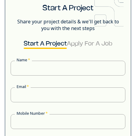
Start A Project
Share your project details & we'll get back to
you with the next steps
Start A Project
Apply For A Job
Name
*
Email
*
Mobile Number
*