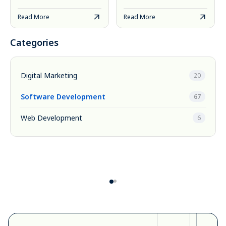
Read More
Read More
Categories
Digital Marketing
20
Software Development
67
Web Development
6