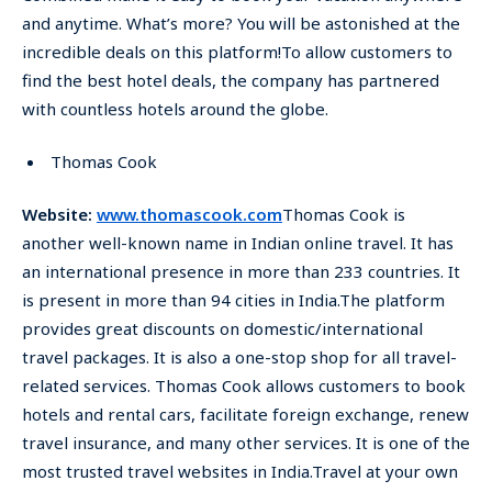
and anytime. What’s more? You will be astonished at the
incredible deals on this platform!To allow customers to
find the best hotel deals, the company has partnered
with countless hotels around the globe.
Thomas Cook
Website:
www.thomascook.com
Thomas Cook is
another well-known name in Indian online travel. It has
an international presence in more than 233 countries. It
is present in more than 94 cities in India.The platform
provides great discounts on domestic/international
travel packages. It is also a one-stop shop for all travel-
related services. Thomas Cook allows customers to book
hotels and rental cars, facilitate foreign exchange, renew
travel insurance, and many other services. It is one of the
most trusted travel websites in India.Travel at your own