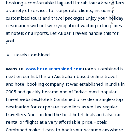
Scroll to Explore
booking a comfortable Hajj and Umrah tour.Akbar offers
a variety of services for corporate clients, including
customized tours and travel packages.Enjoy your holiday
destination without worrying about waiting in long lines
at hotels or airports. Let Akbar Travels handle this for
you!
Hotels Combined
Website:
www.hotelscombined.com
Hotels Combined is
next on our list. It is an Australian-based online travel
and hotel booking company. It was established in India in
2005 and quickly became one of India’s most popular
travel websites.Hotels Combined provides a single-stop
destination for corporate travellers as well as regular
travellers. You can find the best hotel deals and also car
rental or flights at a very affordable price.Hotels
Combined make it easy to book your vacation anywhere