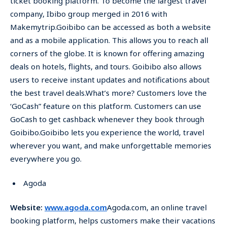
ticket booking platform. To become the largest travel
company, Ibibo group merged in 2016 with
Makemytrip.Goibibo can be accessed as both a website
and as a mobile application. This allows you to reach all
corners of the globe. It is known for offering amazing
deals on hotels, flights, and tours. Goibibo also allows
users to receive instant updates and notifications about
the best travel deals.What’s more? Customers love the
‘GoCash” feature on this platform. Customers can use
GoCash to get cashback whenever they book through
Goibibo.Goibibo lets you experience the world, travel
wherever you want, and make unforgettable memories
everywhere you go.
Agoda
Website:
www.agoda.com
Agoda.com, an online travel
booking platform, helps customers make their vacations