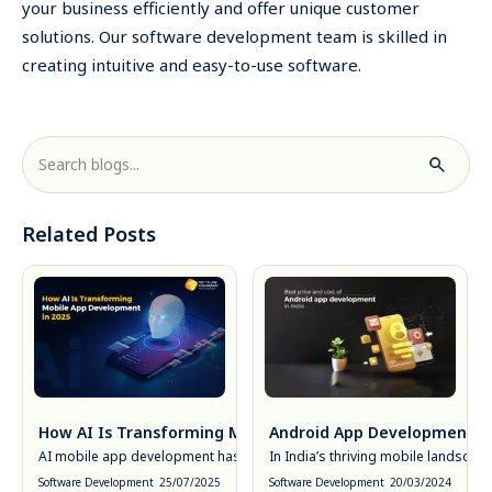
your business efficiently and offer unique customer
solutions. Our software development team is skilled in
creating intuitive and easy-to-use software.
Related Posts
How AI Is Transforming Mobile App Development in 2025
Android App Development Cos
AI mobile app development has moved from novelty to necessity. In 20
In India’s thriving mobile landsca
Software Development
25/07/2025
Software Development
20/03/2024