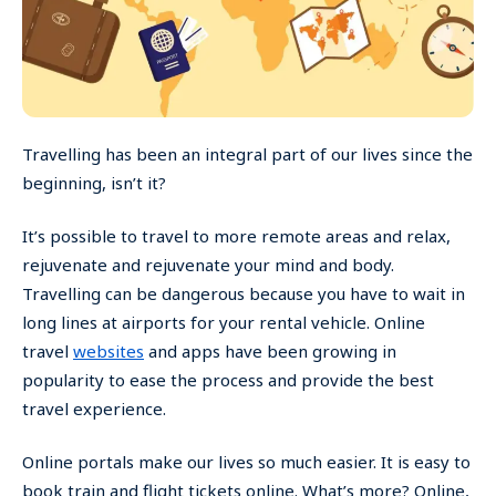
Travelling has been an integral part of our lives since the
beginning, isn’t it?
It’s possible to travel to more remote areas and relax,
rejuvenate and rejuvenate your mind and body.
Travelling can be dangerous because you have to wait in
long lines at airports for your rental vehicle. Online
travel
websites
and apps have been growing in
popularity to ease the process and provide the best
travel experience.
Online portals make our lives so much easier. It is easy to
book train and flight tickets online. What’s more? Online,