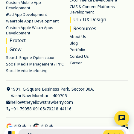
E-commerce Development
Custom Mobile App
CMS & Content Platforms
Development
Development
iPad App Development
UI / UX Design
Wearable Apps Development
Custom Apple Watch Apps
Resources
Development
About Us
Protect
Blog
Grow
Portfolio
Contact Us
Search Engine Optimization
Career
Social Media Management / PPC
Social Media Marketing
1901, G-Square Business Park, Sector 30A,
Vashi Navi Mumbai – 400705
hello@theyellowstrawberry.com
+91-79058 09105
/
70218 44116
|