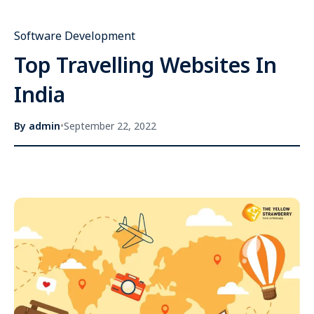
Software Development
Top Travelling Websites In
India
By
admin
•
September 22, 2022