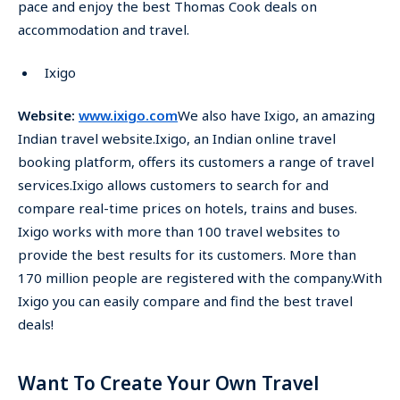
pace and enjoy the best Thomas Cook deals on
accommodation and travel.
Ixigo
Website:
www.ixigo.com
We also have Ixigo, an amazing
Indian travel website.Ixigo, an Indian online travel
booking platform, offers its customers a range of travel
services.Ixigo allows customers to search for and
compare real-time prices on hotels, trains and buses.
Ixigo works with more than 100 travel websites to
provide the best results for its customers. More than
170 million people are registered with the company.With
Ixigo you can easily compare and find the best travel
deals!
Want To Create Your Own Travel