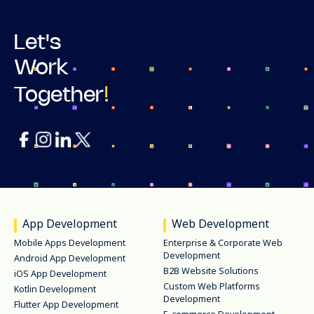
Let's
Work
!
Together
App Development
Web Development
Mobile Apps Development
Enterprise & Corporate Web
Development
Android App Development
B2B Website Solutions
iOS App Development
Custom Web Platforms
Kotlin Development
Development
Flutter App Development