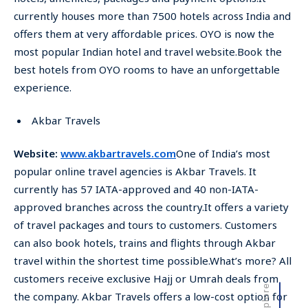
currently houses more than 7500 hotels across India and
offers them at very affordable prices. OYO is now the
most popular Indian hotel and travel website.Book the
best hotels from OYO rooms to have an unforgettable
experience.
Akbar Travels
Website:
www.akbartravels.com
One of India’s most
popular online travel agencies is Akbar Travels. It
currently has 57 IATA-approved and 40 non-IATA-
approved branches across the country.It offers a variety
of travel packages and tours to customers. Customers
can also book hotels, trains and flights through Akbar
travel within the shortest time possible.What’s more? All
customers receive exclusive Hajj or Umrah deals from
the company. Akbar Travels offers a low-cost option for