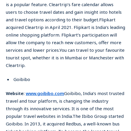
is a popular feature. Cleartrip’s fare calendar allows
users to choose travel dates and gain insight into hotels
and travel options according to their budget.Flipkart
acquired Cleartrip in April 2021. Flipkart is India’s leading
online shopping platform. Flipkart’s participation will
allow the company to reach new customers, offer more
services and lower prices.You can travel to your favourite
tourist spot, whether it is in Mumbai or Manchester with
Cleartrip.
Goibibo
Website:
www.goibibo.com
Goibibo, India’s most trusted
travel and tour platform, is changing the industry
through its innovative services. It is one of the most
popular travel websites in India.The Ibibo Group started
Goibibo. In 2013, it acquired Redbus, a well-known bus