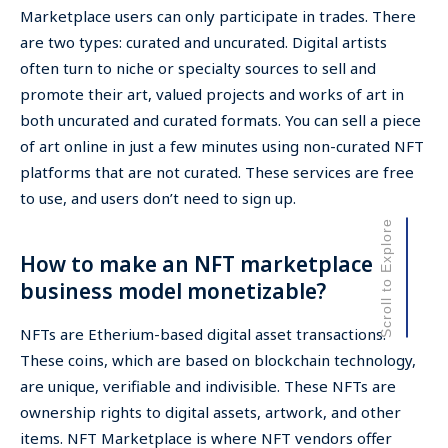
Marketplace users can only participate in trades. There
are two types: curated and uncurated. Digital artists
often turn to niche or specialty sources to sell and
promote their art, valued projects and works of art in
both uncurated and curated formats. You can sell a piece
of art online in just a few minutes using non-curated NFT
platforms that are not curated. These services are free
to use, and users don’t need to sign up.
Scroll to Explore
How to make an NFT marketplace
business model monetizable?
NFTs are Etherium-based digital asset transactions.
These coins, which are based on blockchain technology,
are unique, verifiable and indivisible. These NFTs are
ownership rights to digital assets, artwork, and other
items. NFT Marketplace is where NFT vendors offer