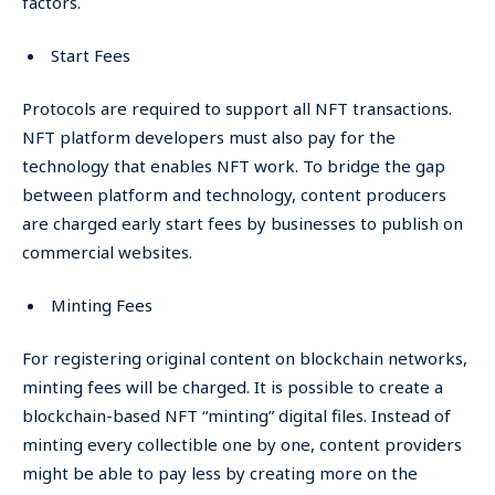
factors.
Start Fees
Protocols are required to support all NFT transactions.
NFT platform developers must also pay for the
technology that enables NFT work. To bridge the gap
between platform and technology, content producers
are charged early start fees by businesses to publish on
commercial websites.
Minting Fees
For registering original content on blockchain networks,
minting fees will be charged. It is possible to create a
blockchain-based NFT “minting” digital files. Instead of
minting every collectible one by one, content providers
might be able to pay less by creating more on the