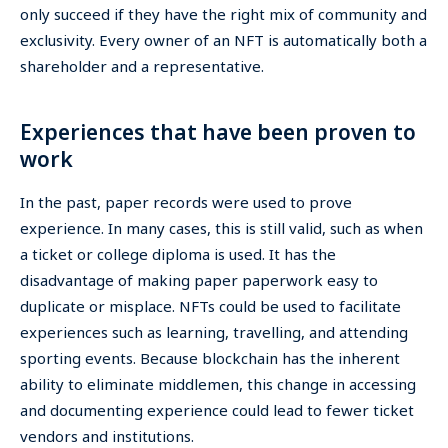
only succeed if they have the right mix of community and
exclusivity. Every owner of an NFT is automatically both a
shareholder and a representative.
Experiences that have been proven to
work
In the past, paper records were used to prove
experience. In many cases, this is still valid, such as when
a ticket or college diploma is used. It has the
disadvantage of making paper paperwork easy to
duplicate or misplace. NFTs could be used to facilitate
experiences such as learning, travelling, and attending
sporting events. Because blockchain has the inherent
ability to eliminate middlemen, this change in accessing
and documenting experience could lead to fewer ticket
vendors and institutions.