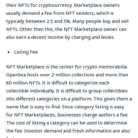
their NFTs for cryptocurrency. Marketplace owners
usually demand a fee from NFT vendors, which is
typically between 2.5 and 5%. Many people buy and sell
NFTs. Other than this, the NFT Marketplace owner can
also earn a decent income by charging and levies.
Listing Fee
NFT Marketplace is the center for crypto memorabilia.
OpenSea hosts over 2 million collections and more than
80 million NFTs. It is difficult to categorize each
collectible individually. It is difficult to group collectibles
into different categories on a platform. This gives them a
name that is easy to find. Since category listing is easy
for NFT Marketplaces, businesses charge authors a fee.
The cost of listing a category can be used to determine
the fee. Investor demand and fresh information are also