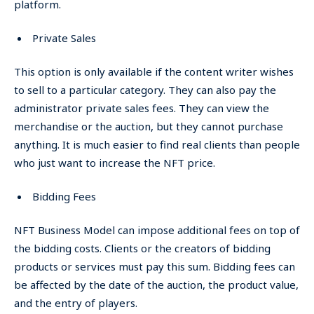
platform.
Private Sales
This option is only available if the content writer wishes
to sell to a particular category. They can also pay the
administrator private sales fees. They can view the
merchandise or the auction, but they cannot purchase
anything. It is much easier to find real clients than people
who just want to increase the NFT price.
Bidding Fees
NFT Business Model can impose additional fees on top of
the bidding costs. Clients or the creators of bidding
products or services must pay this sum. Bidding fees can
be affected by the date of the auction, the product value,
and the entry of players.