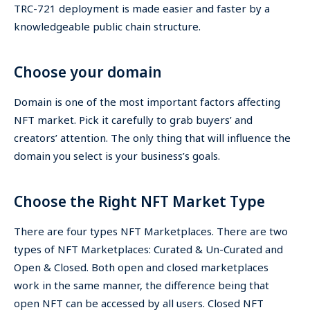
TRC-721 deployment is made easier and faster by a
knowledgeable public chain structure.
Choose your domain
Domain is one of the most important factors affecting
NFT market. Pick it carefully to grab buyers’ and
creators’ attention. The only thing that will influence the
domain you select is your business’s goals.
Choose the Right NFT Market Type
There are four types NFT Marketplaces. There are two
types of NFT Marketplaces: Curated & Un-Curated and
Open & Closed. Both open and closed marketplaces
work in the same manner, the difference being that
open NFT can be accessed by all users. Closed NFT