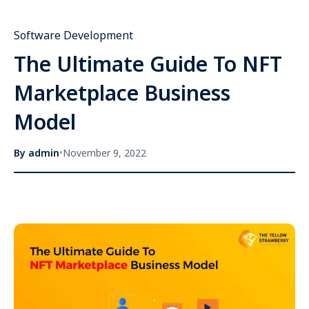
Software Development
The Ultimate Guide To NFT
Marketplace Business
Model
By
admin
•
November 9, 2022