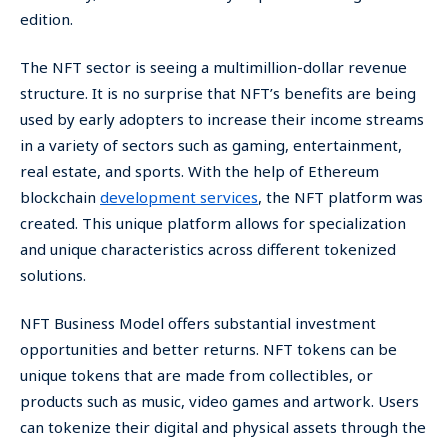
edition.
The NFT sector is seeing a multimillion-dollar revenue
structure. It is no surprise that NFT’s benefits are being
used by early adopters to increase their income streams
in a variety of sectors such as gaming, entertainment,
real estate, and sports. With the help of Ethereum
blockchain
development services
, the NFT platform was
created. This unique platform allows for specialization
and unique characteristics across different tokenized
solutions.
NFT Business Model offers substantial investment
opportunities and better returns. NFT tokens can be
unique tokens that are made from collectibles, or
products such as music, video games and artwork. Users
can tokenize their digital and physical assets through the