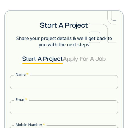
Start A Project
Share your project details & we'll get back to
you with the next steps
Start A Project
Apply For A Job
Name
*
Email
*
Mobile Number
*