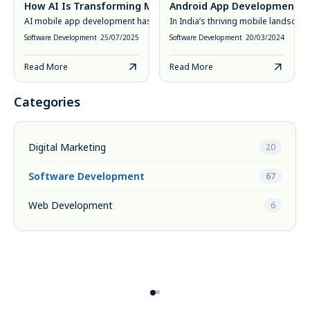
How AI Is Transforming Mobile App Development in 2025
Android App Development Cos
AI mobile app development has moved from novelty to necessity. In 20
In India’s thriving mobile landsca
Software Development
25/07/2025
Software Development
20/03/2024
Read More
Read More
Categories
Digital Marketing
20
Software Development
67
Web Development
6