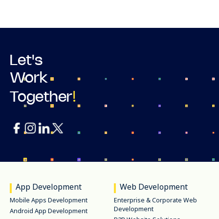
Let's
Work
!
Together
App Development
Web Development
Mobile Apps Development
Enterprise & Corporate Web
Development
Android App Development