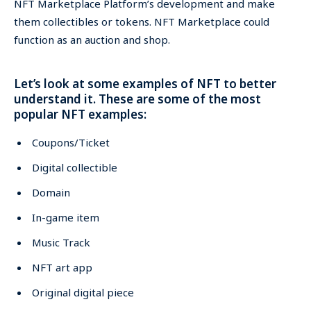
NFT Marketplace Platform’s development and make
them collectibles or tokens. NFT Marketplace could
function as an auction and shop.
Let’s look at some examples of NFT to better
understand it. These are some of the most
popular NFT examples:
Coupons/Ticket
Digital collectible
Domain
In-game item
Music Track
NFT art app
Original digital piece