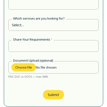
Which services are you looking for?
Share Your Requirements
*
Document Upload (optional)
Choose File
No file chosen
PDF, DOC or DOCX — max 5MB.
Submit