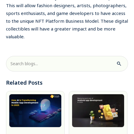
This will allow fashion designers, artists, photographers,
sports enthusiasts, and game developers to have access
to the unique NFT Platform Business Model. These digital
collectibles will have a greater impact and be more
valuable.
Related Posts