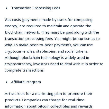
Transaction Processing Fees
Gas costs (payments made by users for computing
energy) are required to maintain and operate the
blockchain network. They must be paid along with the
transaction processing fees. You might be curious as to
why. To make peer-to-peer payments, you can use
cryptocurrencies, stablecoins, and social tokens.
Although blockchain technology is widely used in
cryptocurrency, investors need to deal with it in order to
complete transactions.
Affiliate Program
Artists look for a marketing plan to promote their
products. Companies can charge for real-time
information about bitcoin collectibles and rewards