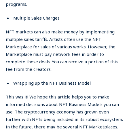
programs.
Multiple Sales Charges
NFT markets can also make money by implementing
multiple sales tariffs. Artists often use the NFT
Marketplace for sales of various works. However, the
Marketplace must pay network fees in order to
complete these deals. You can receive a portion of this
fee from the creators.
Wrapping up the NFT Business Model
This was it! We hope this article helps you to make
informed decisions about NFT Business Models you can
use. The cryptocurrency economy has grown even
further with NFTs being included in its robust ecosystem.
In the future, there may be several NFT Marketplaces.