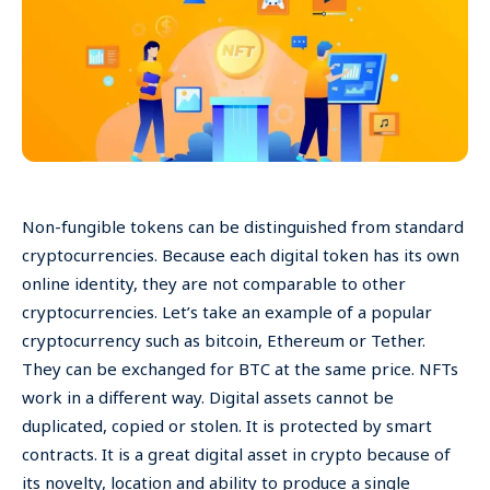
Non-fungible tokens can be distinguished from standard
cryptocurrencies. Because each digital token has its own
online identity, they are not comparable to other
cryptocurrencies. Let’s take an example of a popular
cryptocurrency such as bitcoin, Ethereum or Tether.
They can be exchanged for BTC at the same price. NFTs
work in a different way. Digital assets cannot be
duplicated, copied or stolen. It is protected by smart
contracts. It is a great digital asset in crypto because of
its novelty, location and ability to produce a single