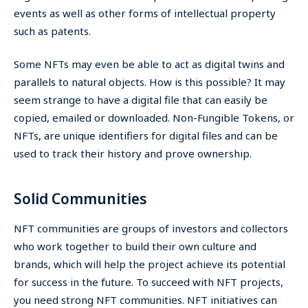
events as well as other forms of intellectual property
such as patents.
Some NFTs may even be able to act as digital twins and
parallels to natural objects. How is this possible? It may
seem strange to have a digital file that can easily be
copied, emailed or downloaded. Non-Fungible Tokens, or
NFTs, are unique identifiers for digital files and can be
used to track their history and prove ownership.
Solid Communities
NFT communities are groups of investors and collectors
who work together to build their own culture and
brands, which will help the project achieve its potential
for success in the future. To succeed with NFT projects,
you need strong NFT communities. NFT initiatives can