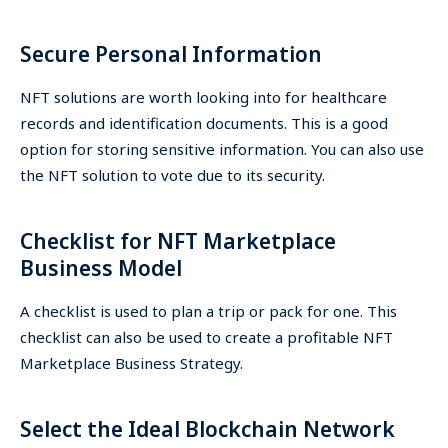
Secure Personal Information
NFT solutions are worth looking into for healthcare
records and identification documents. This is a good
option for storing sensitive information. You can also use
the NFT solution to vote due to its security.
Checklist for NFT Marketplace
Business Model
A checklist is used to plan a trip or pack for one. This
checklist can also be used to create a profitable NFT
Marketplace Business Strategy.
Select the Ideal Blockchain Network