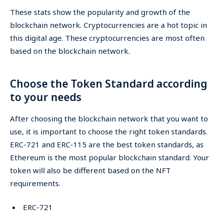
These stats show the popularity and growth of the
blockchain network. Cryptocurrencies are a hot topic in
this digital age. These cryptocurrencies are most often
based on the blockchain network.
Choose the Token Standard according
to your needs
After choosing the blockchain network that you want to
use, it is important to choose the right token standards.
ERC-721 and ERC-115 are the best token standards, as
Ethereum is the most popular blockchain standard. Your
token will also be different based on the NFT
requirements.
ERC-721