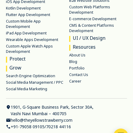
B2B Website Solutions
iOS App Development
Custom Web Platforms
Kotlin Development
Development
Flutter App Development
E-commerce Development
Custom Mobile App
CMS & Content Platforms
Development
Development
iPad App Development
UI / UX Design
Wearable Apps Development
Custom Apple Watch Apps
Resources
Development
About Us
Protect
Blog
Grow
Portfolio
Contact Us
Search Engine Optimization
Career
Social Media Management / PPC
Social Media Marketing
1901, G-Square Business Park, Sector 30A,
Vashi Navi Mumbai – 400705
hello@theyellowstrawberry.com
+91-79058 09105
/
70218 44116