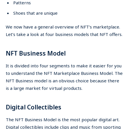
Patterns
Shoes that are unique
We now have a general overview of NFT’s marketplace.
Let’s take a look at four business models that NFT offers.
NFT Business Model
It is divided into four segments to make it easier for you
to understand the NFT Marketplace Business Model. The
NFT Business model is an obvious choice because there
is a large market for virtual products.
Digital Collectibles
The NFT Business Model is the most popular digital art.
Digital collectibles include clips and music from sporting