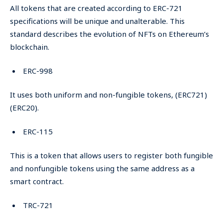
All tokens that are created according to ERC-721
specifications will be unique and unalterable. This
standard describes the evolution of NFTs on Ethereum’s
blockchain.
ERC-998
It uses both uniform and non-fungible tokens, (ERC721)
(ERC20).
ERC-115
This is a token that allows users to register both fungible
and nonfungible tokens using the same address as a
smart contract.
TRC-721