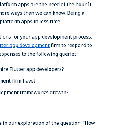
atform apps are the need of the hour. It
more ways than we can know. Being a
platform apps in less time.
tions for your app development process,
utter app development
firm to respond to
responses to the following queries:
hire Flutter app developers?
pment firm have?
velopment framework’s growth?
 in our exploration of the question, “How