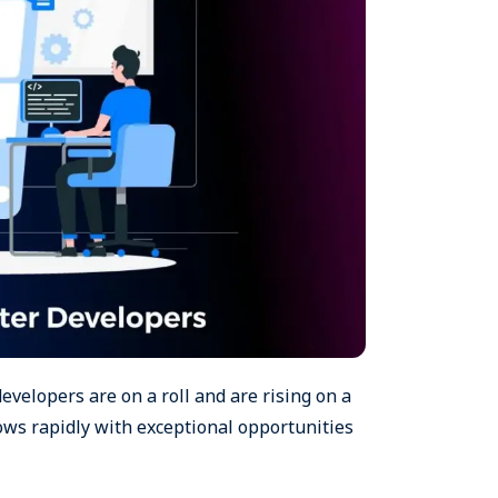
developers are on a roll and are rising on a
ows rapidly with exceptional opportunities