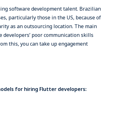
ming software development talent. Brazilian
es, particularly those in the US, because of
rity as an outsourcing location. The main
the developers’ poor communication skills
from this, you can take up engagement
dels for hiring Flutter developers: