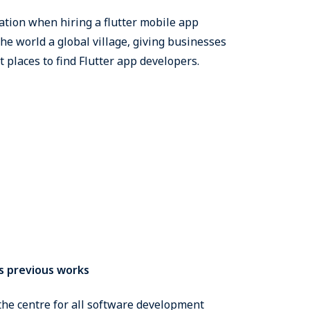
ation when hiring a flutter mobile app
he world a global village, giving businesses
t places to find Flutter app developers.
s previous works
the centre for all software development