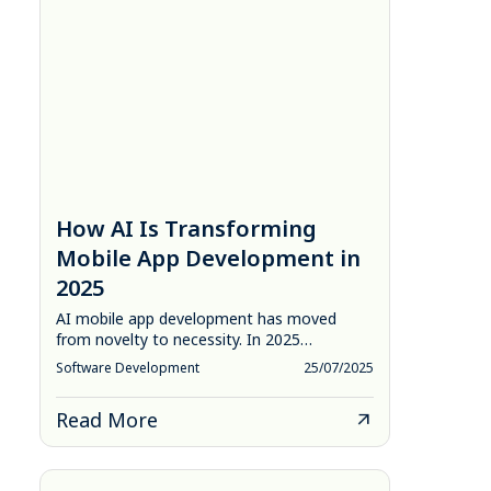
How AI Is Transforming
Mobile App Development in
2025
AI mobile app development has moved
from novelty to necessity. In 2025…
Software Development
25/07/2025
Read More