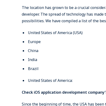
The location has grown to be a crucial consider
developer. The spread of technology has made t
possibilities. We have compiled a list of the bes
United States of America (USA)
Europe
China
India
Brazil
United States of America:
Check iOS application development company’
Since the beginning of time, the USA has been 