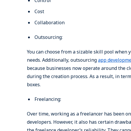
Control
Cost
Collaboration
Outsourcing:
You can choose from a sizable skill pool when 
needs. Additionally, outsourcing
app developm
because businesses now operate around the cloc
during the creation process. As a result, in term
boxes.
Freelancing:
Over time, working as a freelancer has been one
developers. However, it also has certain drawba
the freelance developer’s reliability. They ca