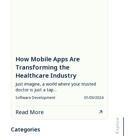
How Mobile Apps Are
Transforming the
Healthcare Industry
Just imagine, a world where your trusted
doctor is just a tap…
Software Development
01/03/2024
Read More
Scroll to Explore
Categories