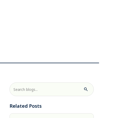
Related Posts