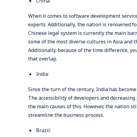
China:
When it comes to software development service
experts. Additionally, the nation is renowned 
Chinese legal system is currently the main barri
some of the most diverse cultures in Asia and t
Additionally, because of the time difference, y
that overlap.
India:
Since the turn of the century, India has become
The accessibility of developers and decreasing
the main causes of this. However, the nation sti
streamline the business process.
Brazil: