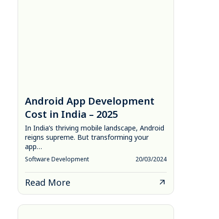
Android App Development
Cost in India – 2025
In India’s thriving mobile landscape, Android
reigns supreme. But transforming your
app…
Software Development
20/03/2024
Read More