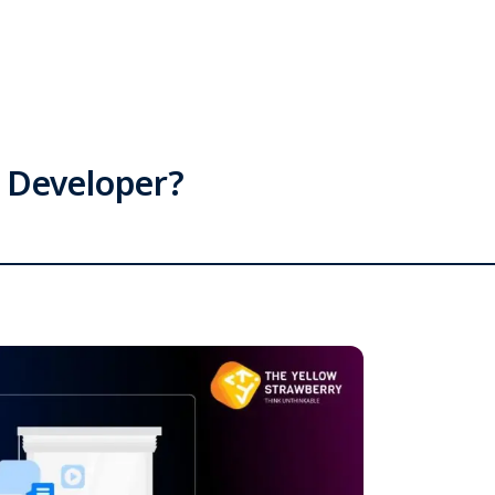
p Developer?