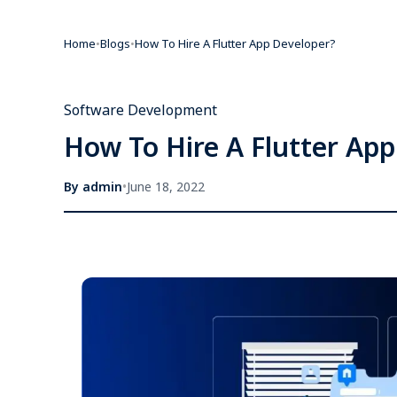
Home
•
Blogs
•
How To Hire A Flutter App Developer?
Software Development
How To Hire A Flutter Ap
By
admin
•
June 18, 2022