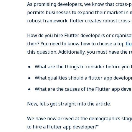
As promising developers, we know that cross-pl
permits businesses to expand their market in 
robust framework, flutter creates robust cross-
How do you hire Flutter developers or organisa
then? You need to know how to choose a top
fl
this question. Additionally, you must have the 
What are the things to consider before you 
What qualities should a flutter app develo
What are the causes of the Flutter app de
Now, let‚s get straight into the article.
We have now arrived at the demographics stage
to hire a Flutter app developer?”