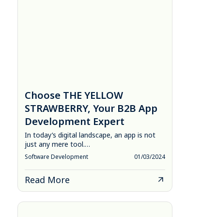
Choose THE YELLOW
STRAWBERRY, Your B2B App
Development Expert
In today’s digital landscape, an app is not
just any mere tool.…
Software Development
01/03/2024
Read More