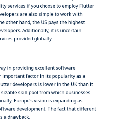
ity services if you choose to employ Flutter
velopers are also simple to work with
he other hand, the US pays the highest
velopers. Additionally, it is uncertain
rvices provided globally.
way in providing excellent software
important factor in its popularity as a
utter developers is lower in the UK than it
a sizable skill pool from which businesses
nally, Europe’s vision is expanding as
ftware development. The fact that different
is a drawback.