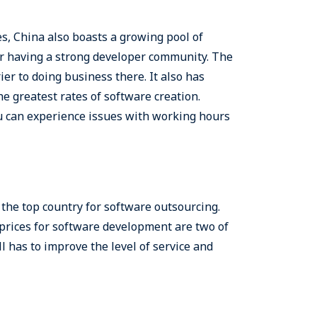
s, China also boasts a growing pool of
for having a strong developer community. The
er to doing business there. It also has
he greatest rates of software creation.
ou can experience issues with working hours
 the top country for software outsourcing.
 prices for software development are two of
ll has to improve the level of service and