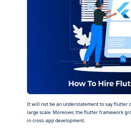
It will not be an understatement to say flutter 
large scale. Moreover, the flutter framework gr
in cross-app development.