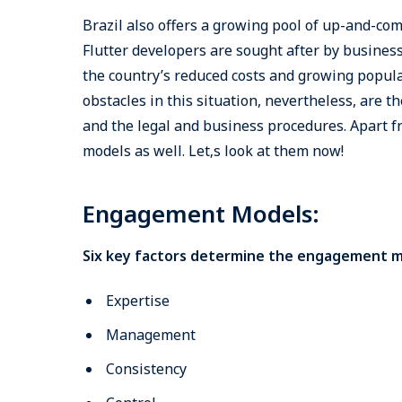
Brazil also offers a growing pool of up-and-co
Flutter developers are sought after by business
the country’s reduced costs and growing popula
obstacles in this situation, nevertheless, are 
and the legal and business procedures. Apart 
models as well. Let‚s look at them now!
Engagement Models:
Six key factors determine the engagement mo
Expertise
Management
Consistency