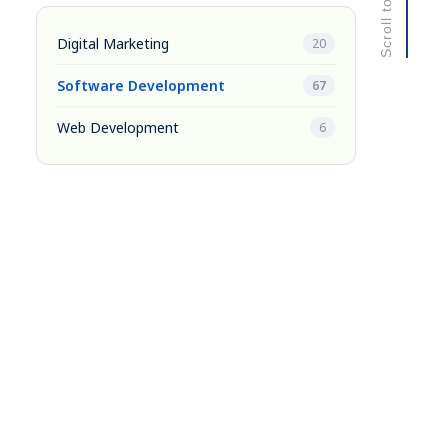
Digital Marketing
20
Software Development
67
Web Development
6