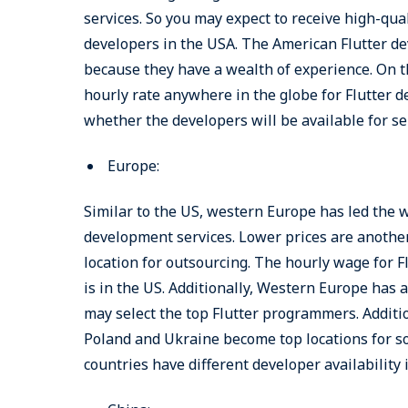
services. So you may expect to receive high-qual
developers in the USA. The American Flutter de
because they have a wealth of experience. On t
hourly rate anywhere in the globe for Flutter de
whether the developers will be available for se
Europe:
Similar to the US, western Europe has led the 
development services. Lower prices are another 
location for outsourcing. The hourly wage for Fl
is in the US. Additionally, Western Europe has 
may select the top Flutter programmers. Additio
Poland and Ukraine become top locations for so
countries have different developer availability 