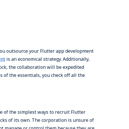
you outsource your Flutter app development
ent
is an economical strategy. Additionally,
k, the collaboration will be expedited
s of the essentials, you check off all the
 of the simplest ways to recruit Flutter
cks of its own. The corporation is unsure of
nnot manage or control them because they are