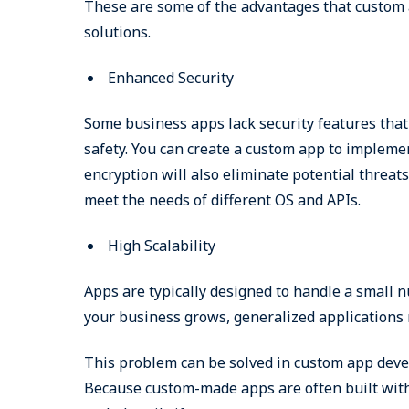
These are some of the advantages that custom
solutions.
Enhanced Security
Some business apps lack security features that a
safety. You can create a custom app to impleme
encryption will also eliminate potential threa
meet the needs of different OS and APIs.
High Scalability
Apps are typically designed to handle a small n
your business grows, generalized applications 
This problem can be solved in custom app devel
Because custom-made apps are often built with 