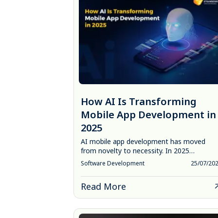
How AI Is Transforming
Mobile App Development in
2025
AI mobile app development has moved
from novelty to necessity. In 2025…
Software Development
25/07/20
Read More