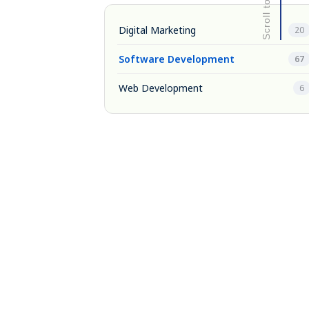
Digital Marketing
20
Software Development
67
Web Development
6