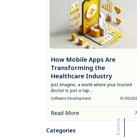
How Mobile Apps Are
Transforming the
Healthcare Industry
Just imagine, a world where your trusted
doctor is just a tap…
Software Development
01/03/20
Read More
Scroll to Explore
Categories