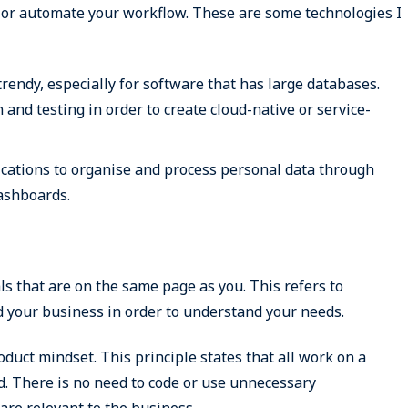
y or automate your workflow. These are some technologies I
rendy, especially for software that has large databases.
and testing in order to create cloud-native or service-
lications to organise and process personal data through
dashboards.
 that are on the same page as you. This refers to
 your business in order to understand your needs.
oduct mindset. This principle states that all work on a
d. There is no need to code or use unnecessary
are relevant to the business.