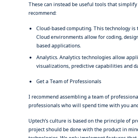
These can instead be useful tools that simplif
recommend:
Cloud-based computing. This technology is t
Cloud environments allow for coding, design 
based applications.
Analytics. Analytics technologies allow app
visualizations, predictive capabilities and 
Get a Team of Professionals
I recommend assembling a team of professionals
professionals who will spend time with you and
Uptech’s culture is based on the principle of pr
project should be done with the product in min
technologies. We only implement features that 