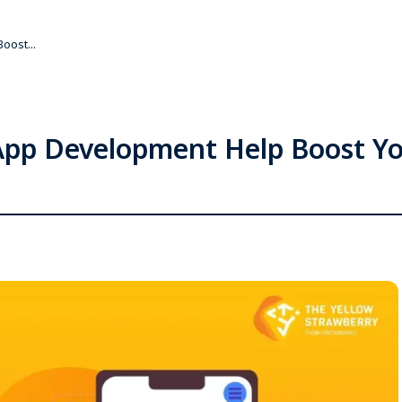
oost...
pp Development Help Boost Yo