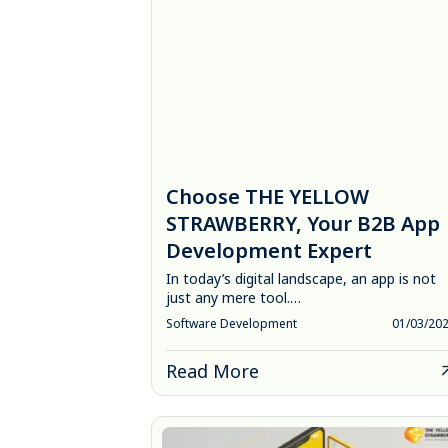
Choose THE YELLOW
STRAWBERRY, Your B2B App
Development Expert
In today’s digital landscape, an app is not
just any mere tool.…
Software Development
01/03/20
Read More