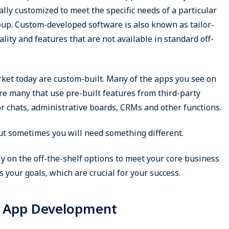
ally customized to meet the specific needs of a particular
oup. Custom-developed software is also known as tailor-
lity and features that are not available in standard off-
rket today are custom-built. Many of the apps you see on
e many that use pre-built features from third-party
or chats, administrative boards, CRMs and other functions.
but sometimes you will need something different.
ly on the off-the-shelf options to meet your core business
 your goals, which are crucial for your success.
m App Development