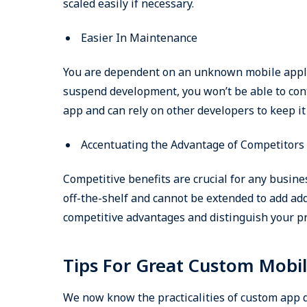
scaled easily if necessary.
Easier In Maintenance
You are dependent on an unknown mobile applic
suspend development, you won’t be able to con
app and can rely on other developers to keep it
Accentuating the Advantage of Competitors
Competitive benefits are crucial for any busines
off-the-shelf and cannot be extended to add add
competitive advantages and distinguish your pr
Tips For Great Custom Mobi
We now know the practicalities of custom app de