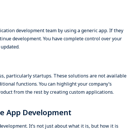
ation development team by using a generic app. If they
tinue development. You have complete control over your
 updated.
s, particularly startups. These solutions are not available
itional functions. You can highlight your company’s
oduct from the rest by creating custom applications.
le App Development
velopment. It’s not just about what it is, but how it is