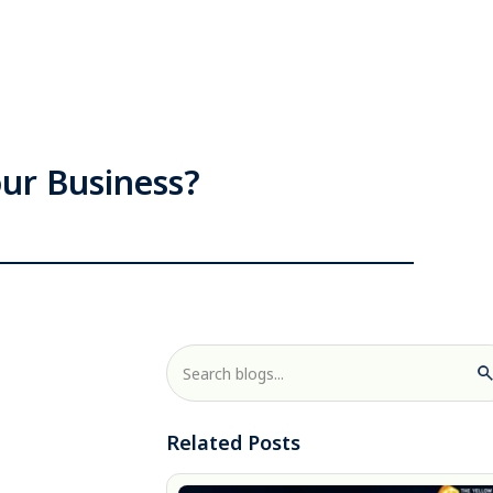
ur Business?
Related Posts