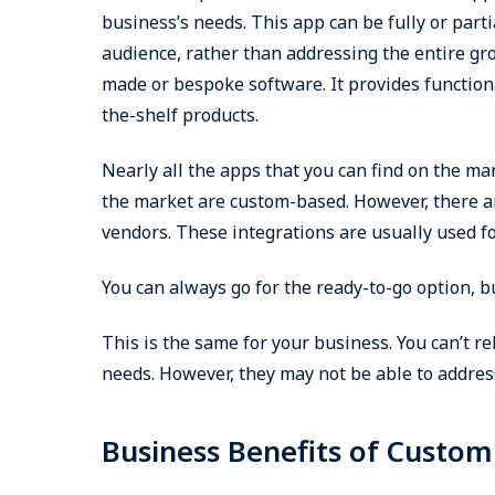
business’s needs. This app can be fully or parti
audience, rather than addressing the entire gr
made or bespoke software. It provides functiona
the-shelf products.
Nearly all the apps that you can find on the ma
the market are custom-based. However, there ar
vendors. These integrations are usually used f
You can always go for the ready-to-go option, 
This is the same for your business. You can’t re
needs. However, they may not be able to address
Business Benefits of Custo