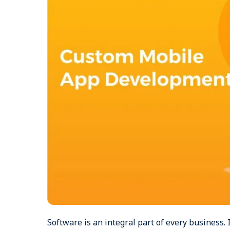
Software is an integral part of every business.