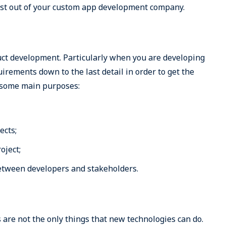
best out of your custom app development company.
duct development. Particularly when you are developing
irements down to the last detail in order to get the
 some main purposes:
ects;
oject;
etween developers and stakeholders.
 are not the only things that new technologies can do.