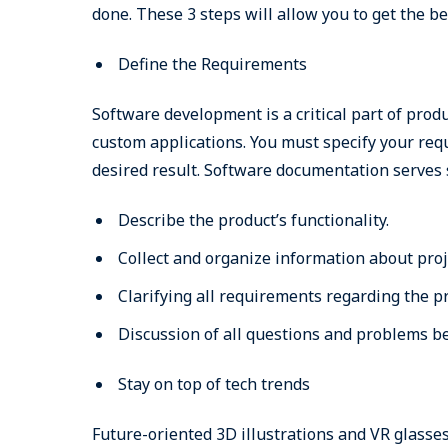
done. These 3 steps will allow you to get the 
Define the Requirements
Software development is a critical part of pro
custom applications. You must specify your requ
desired result. Software documentation serves
Describe the product’s functionality.
Collect and organize information about proj
Clarifying all requirements regarding the pr
Discussion of all questions and problems b
Stay on top of tech trends
Future-oriented 3D illustrations and VR glasses