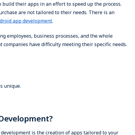
build their apps in an effort to speed up the process.
rchase are not tailored to their needs. There is an
droid app development
.
ing employees, business processes, and the whole
ompanies have difficulty meeting their specific needs.
s unique.
 Development?
development is the creation of apps tailored to your