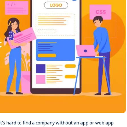
 It’s hard to find a company without an app or web app.