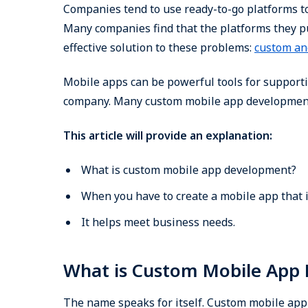
Companies tend to use ready-to-go platforms to 
Many companies find that the platforms they pu
effective solution to these problems:
custom an
Mobile apps can be powerful tools for support
company. Many custom mobile app development c
This article will provide an explanation:
What is custom mobile app development?
When you have to create a mobile app that i
It helps meet business needs.
What is Custom Mobile App
The name speaks for itself. Custom mobile app 