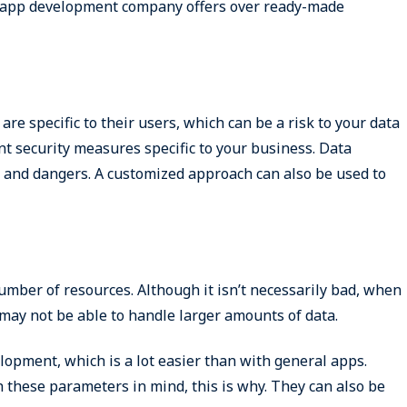
 app development company offers over ready-made
re specific to their users, which can be a risk to your data
nt security measures specific to your business. Data
ts and dangers. A customized approach can also be used to
umber of resources. Although it isn’t necessarily bad, when
may not be able to handle larger amounts of data.
opment, which is a lot easier than with general apps.
these parameters in mind, this is why. They can also be