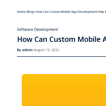
Home
•
Blogs
•
How Can Custom Mobile App Development Help B
Software Development
How Can Custom Mobile A
By
admin
•
August 15, 2022