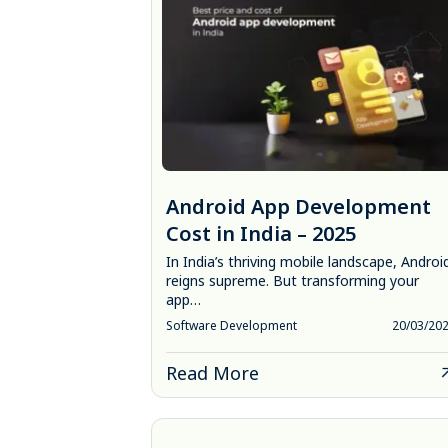
Android App Development
Cost in India – 2025
In India’s thriving mobile landscape, Androi
reigns supreme. But transforming your
app…
Software Development
20/03/20
Read More